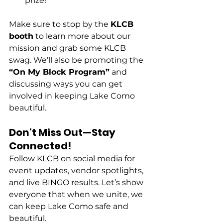
prize!
Make sure to stop by the 
KLCB 
booth
 to learn more about our 
mission and grab some KLCB 
swag. We’ll also be promoting the 
“On My Block Program”
 and 
discussing ways you can get 
involved in keeping Lake Como 
beautiful.
Don't Miss Out—Stay 
Connected!
Follow KLCB on social media for 
event updates, vendor spotlights, 
and live BINGO results. Let’s show 
everyone that when we unite, we 
can keep Lake Como safe and 
beautiful.