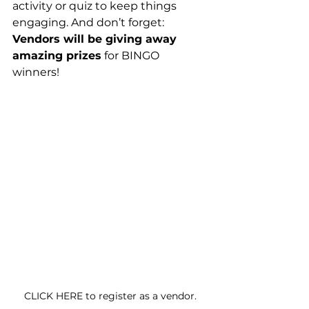
activity or quiz to keep things 
engaging. And don’t forget: 
Vendors will be giving away 
amazing prizes
 for BINGO 
winners!
CLICK HERE to register as a vendor.