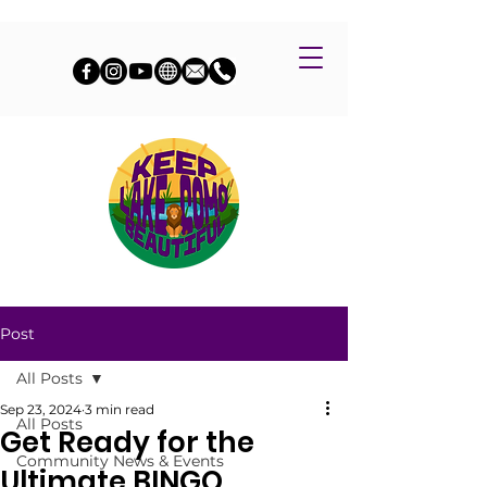
Post
All Posts
Sep 23, 2024
3 min read
All Posts
Get Ready for the
Community News & Events
Ultimate BINGO