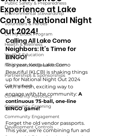
Public Safety & Preparedness
Experience at Lake
Environmental Stewardship
Como’s National Night
Volunteers & Heroes
Out 2024!
On My Block Program
Calling All Lake Como 
Health & Wellness
Neighbors: It’s Time for 
Youth & Education
BINGO!
This year, Keep Lake Como 
Neighborhood Beautification
Beautiful (KLCB) is shaking things 
Partnerships & Sponsorships
up for National Night Out 2024 
Get Involved
with a fresh, exciting way to 
engage with the community: 
A 
Community Advocacy
continuous 75-ball, one-line 
Community Greening
BINGO game!
Community Engagement
Forget the old vendor passports. 
Development Controls
This year, we’re combining fun and 