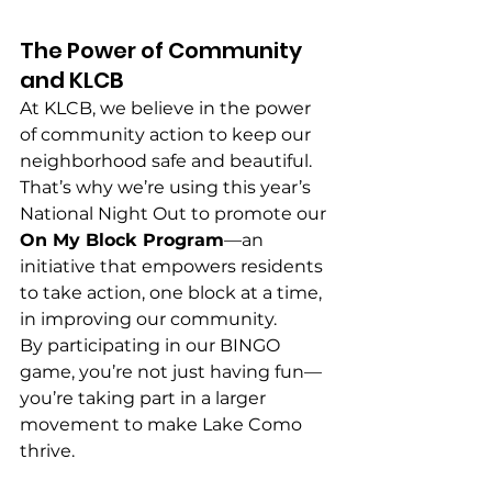
The Power of Community 
and KLCB
At KLCB, we believe in the power 
of community action to keep our 
neighborhood safe and beautiful. 
That’s why we’re using this year’s 
National Night Out to promote our 
On My Block Program
—an 
initiative that empowers residents 
to take action, one block at a time, 
in improving our community.
By participating in our BINGO 
game, you’re not just having fun—
you’re taking part in a larger 
movement to make Lake Como 
thrive.