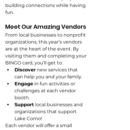
building connections while having 
fun. 
Meet Our Amazing Vendors
From local businesses to nonprofit 
organizations, this year’s vendors 
are at the heart of the event. By 
visiting them and completing your 
BINGO card, you’ll get to:
Discover
 new services that 
can help you and your family.
Engage
 in fun activities or 
challenges at each vendor 
booth.
Support
 local businesses and 
organizations that support 
Lake Como!
Each vendor will offer a small 