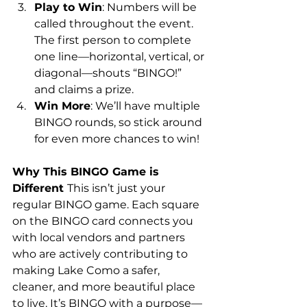
Play to Win
: Numbers will be 
called throughout the event. 
The first person to complete 
one line—horizontal, vertical, or 
diagonal—shouts “BINGO!” 
and claims a prize.
Win More
: We’ll have multiple 
BINGO rounds, so stick around 
for even more chances to win!
Why This BINGO Game is 
Different 
This isn’t just your 
regular BINGO game. Each square 
on the BINGO card connects you 
with local vendors and partners 
who are actively contributing to 
making Lake Como a safer, 
cleaner, and more beautiful place 
to live. It’s BINGO with a purpose—