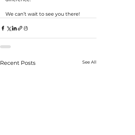
We can’t wait to see you there!
See All
Recent Posts