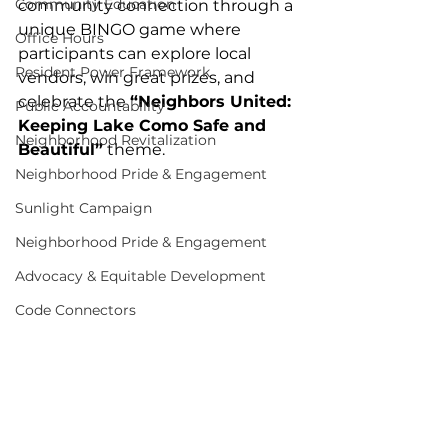
Community Education
community connection through a 
unique BINGO game where 
Office Hours
participants can explore local 
Resident Power Framework
vendors, win great prizes, and 
celebrate the 
“Neighbors United: 
Public Accountability
Keeping Lake Como Safe and 
Neighborhood Revitalization
Beautiful”
 theme.
Neighborhood Pride & Engagement
Sunlight Campaign
Neighborhood Pride & Engagement
Advocacy & Equitable Development
Code Connectors