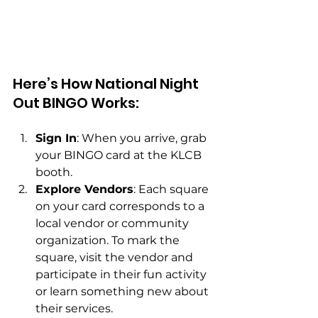
Here’s How National Night 
Out BINGO Works:
Sign In
: When you arrive, grab 
your BINGO card at the KLCB 
booth.
Explore Vendors
: Each square 
on your card corresponds to a 
local vendor or community 
organization. To mark the 
square, visit the vendor and 
participate in their fun activity 
or learn something new about 
their services.