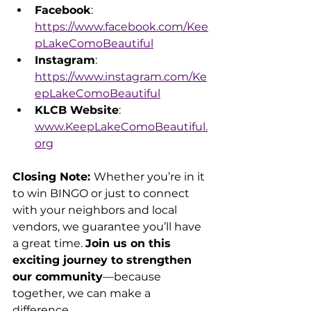
Facebook
: 
https://www.facebook.com/Kee
pLakeComoBeautiful
Instagram
: 
https://www.instagram.com/Ke
epLakeComoBeautiful
KLCB Website
: 
www.KeepLakeComoBeautiful.
org
Closing Note: 
Whether you’re in it 
to win BINGO or just to connect 
with your neighbors and local 
vendors, we guarantee you’ll have 
a great time. 
Join us on this 
exciting journey to strengthen 
our community
—because 
together, we can make a 
difference.