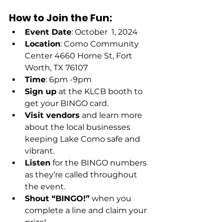
How to Join the Fun:
Event Date
: October  1, 2024 
Location
: Como Community 
Center 4660 Horne St, Fort 
Worth, TX 76107
Time
: 6pm -9pm 
Sign up
 at the KLCB booth to 
get your BINGO card.
Visit vendors
 and learn more 
about the local businesses 
keeping Lake Como safe and 
vibrant.
Listen
 for the BINGO numbers 
as they’re called throughout 
the event.
Shout “BINGO!”
 when you 
complete a line and claim your 