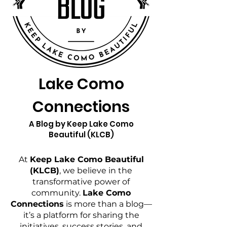
Lake Como
Connections
A Blog by Keep Lake Como
Beautiful (KLCB)
At
Keep Lake Como Beautiful
(KLCB)
, we believe in the
transformative power of
community.
Lake Como
Connections
is more than a blog—
it’s a platform for sharing the
initiatives, success stories, and