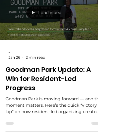
what will Lake Como actually get? Today, we
have an answer—and visible progress. Lake
Como Park is receiving upgrades funded by
the 2021 Neighborhood Improvement
Program, and work is already underway.
Load video
-
Jan 26
2 min read
Goodman Park Update: A
Win for Resident-Led
Progress