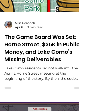
Miss Peacock
Apr 6
3 min read
The Game Board Was Set:
Horne Street, $35K in Public
Money, and Lake Como’s
Missing Deliverables
Lake Como residents did not walk into the
April 2 Horne Street meeting at the
beginning of the story. By then, the code