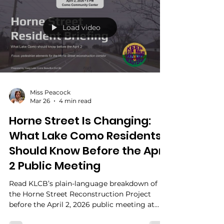
framework, committee structure, and public
funding support were already in place. So the
real question is not whether residents got a
meeting. It is whether residents got clear,
timely, accountable civic infrastructure
before the stakes hardened.
Load video
Miss Peacock
Mar 26
4 min read
Horne Street Is Changing:
What Lake Como Residents
Should Know Before the April