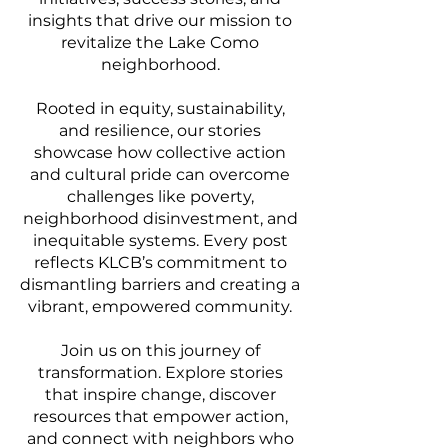
insights that drive our mission to
revitalize the Lake Como
neighborhood.
Rooted in equity, sustainability,
and resilience, our stories
showcase how collective action
and cultural pride can overcome
challenges like poverty,
neighborhood disinvestment, and
inequitable systems. Every post
reflects KLCB’s commitment to
dismantling barriers and creating a
vibrant, empowered community.
Join us on this journey of
transformation. Explore stories
that inspire change, discover
resources that empower action,
and connect with neighbors who