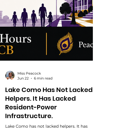
Miss Peacock
Jun 22
6 min read
Lake Como Has Not Lacked
Helpers. It Has Lacked