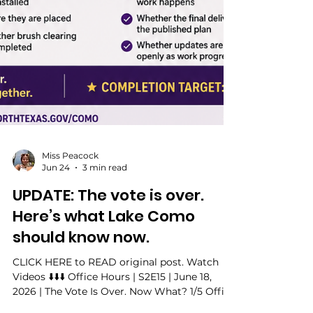
Miss Peacock
Jun 24
3 min read
UPDATE: The vote is over.
Here’s what Lake Como
should know now.
CLICK HERE to READ original post. Watch
Videos ⬇️⬇️⬇️ Office Hours | S2E15 | June 18,