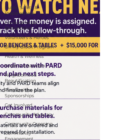
Public Safety &
Preparedness
Environmental
Stewardship
Volunteers & Heroes
On My Block Program
Health & Wellness
Youth & Education
Neighborhood
Beautification
Partnerships &
Sponsorships
Get Involved
Community Advocacy
Community Greening
Community
Engagement