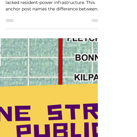
Resident-Power
Infrastructure.
Lake Como has not lacked helpers. It has
lacked resident-power infrastructure. This
anchor post names the difference between
direct service and resident power, explains
why that distinction matters in a
neighborhood facing revitalization pressure,
and lays out the framework KLCB is building
to help residents shape what happens next.