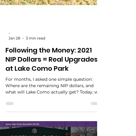
-
Jan 28
3 min read
Following the Money: 2021
NIP Dollars = Real Upgrades
at Lake Como Park
For months, I asked one simple question:
Where are the remaining NIP dollars, and