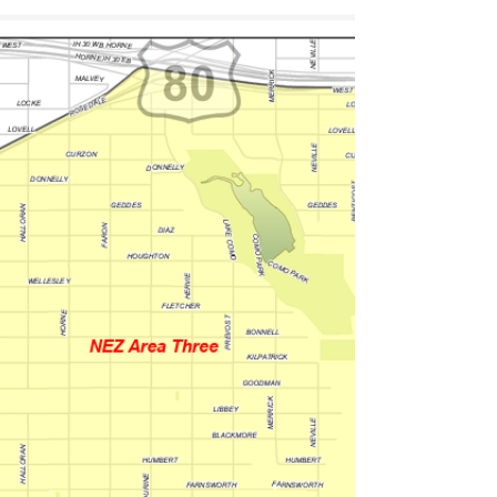
Goodman Park is moving forward — and this
moment matters. Here’s the quick “victory
lap” on how resident-led organizing created
momentum, what’s happening next, and how
you can stay involved. Plus: mark your
calendar for our annual spring planting (3rd
Saturday in March) as we refresh the Roots of
Resilience Flower Bed.