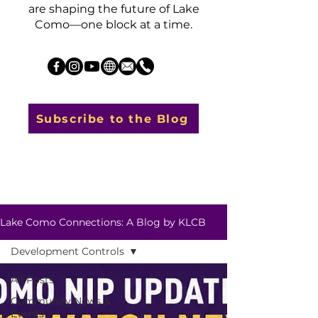
are shaping the future of Lake
Como—one block at a time.
Subscribe to the Blog
Lake Como Connections: A Blog by KLCB
Development Controls
All Posts
Community News &
Events