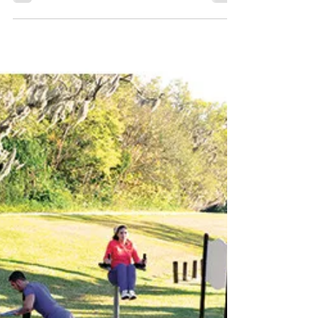
2 Public Meeting
Read KLCB’s plain-language breakdown of
the Horne Street Reconstruction Project
before the April 2, 2026 public meeting at
Como Community Center.