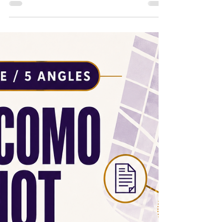
2026 | The Vote Is Over. Now What? 1/5 Office
Hours | S2E15 | June 18, 2026 | What Got
Picked for Lake Como Park? 2/5 Office Hours
| S2E15 | June 18, 2026 | Why the Lake Como
NIP Vote Still Matters 3/5 Office Hours | S2E15
| June 18, 2026 | The City Put the Lake Como
Timeline in Writing 4/5 Office Hours | S2E15 |
June 18, 2026 | What Lake Como Residents
Should Watch Next 5/5 Office Hours |