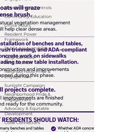
Development Controls
Community Education
Office Hours
Resident Power
Framework
Public Accountability
Neighborhood
Revitalization
Neighborhood Pride &
Engagement
Sunlight Campaign
Neighborhood Pride &
Engagement
Advocacy & Equitable
Development
Code Connectors