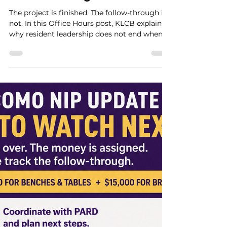
Miss Peacock
Jul 6
4 min read
The Project Is Finished. The
Follow-Through Is Not.
The project is finished. The follow-through is
not. In this Office Hours post, KLCB explains
why resident leadership does not end when a
project gets built. It continues through
observation, documentation, accessibility
review, maintenance follow-through, and
public accountability.