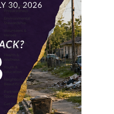
Public Safety &
Preparedness
Environmental
Stewardship
Volunteers &
Heroes
On My Block
Program
Health &
Wellness
Youth &
Education
Neighborhood
Beautification
Partnerships &
Sponsorships
Get Involved
Community