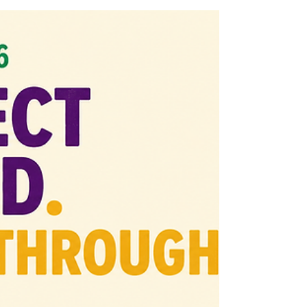
into the gap. But 35 years later, Lake Como
has to ask a harder question: what survived
after the moment passed? This Office Hours
episode names the missing bridge between
history, transparency, resident access, and
civic infrastructure.