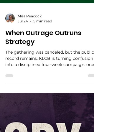
Miss Peacock
Jul 24
5 min read
When Outrage Outruns
Strategy
The gathering was canceled, but the public
record remains. KLCB is turning confusion
into a disciplined four-week campaign: one
question, one source, and one written answer
at a time.