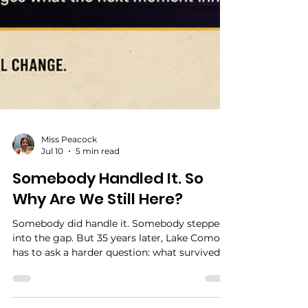
Miss Peacock
Jul 10
5 min read
Somebody Handled It. So
Why Are We Still Here?
Somebody did handle it. Somebody stepped