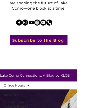
are shaping the future of Lake
Como—one block at a time.
Subscribe to the Blog
Lake Como Connections: A Blog by KLCB
Office Hours
All Posts
Community
News & Events