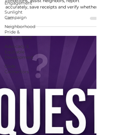
Engagement
WHUB helps Lake Como residents identify
Sunlight
conditions, assist neighbors, report
Campaign
accurately, save receipts and verify whether
neighborhood conditions changed.
Neighborhood
Pride &
Engagement
Advocacy &
Equitable
Development
Code
Connectors