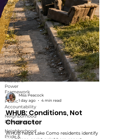
Advocacy
Community
Greening
Community
Engagement
Development
Controls
Community
Education
Office Hours
Resident
Power
Framework
Public
Accountability
Miss Peacock
1 day ago
4 min read
Neighborhood
Revitalization
WHUB: Conditions, Not
Neighborhood
Character
Pride &