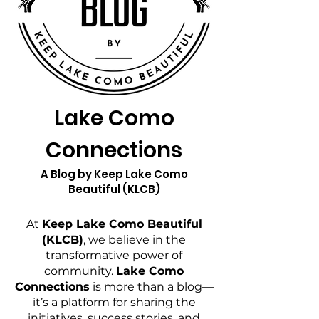
Lake Como
Connections
A Blog by Keep Lake Como
Beautiful (KLCB)
At
Keep Lake Como Beautiful
(KLCB)
, we believe in the
transformative power of
community.
Lake Como
Connections
is more than a blog—
it’s a platform for sharing the
initiatives, success stories, and