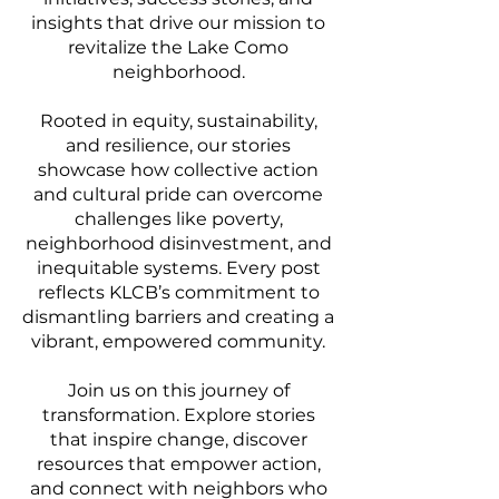
insights that drive our mission to
revitalize the Lake Como
neighborhood.
Rooted in equity, sustainability,
and resilience, our stories
showcase how collective action
and cultural pride can overcome
challenges like poverty,
neighborhood disinvestment, and
inequitable systems. Every post
reflects KLCB’s commitment to
dismantling barriers and creating a
vibrant, empowered community.
Join us on this journey of
transformation. Explore stories
that inspire change, discover
resources that empower action,
and connect with neighbors who