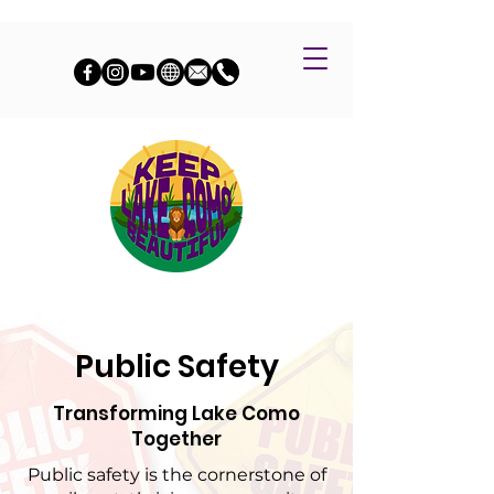
Public Safety
Transforming Lake Como
Together
Public safety is the cornerstone of