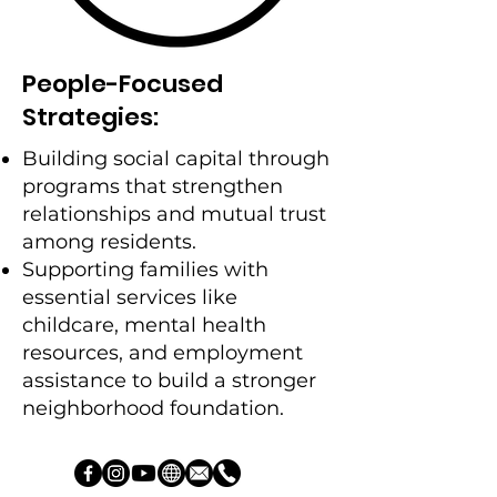
People-Focused
Strategies:
Building social capital through
programs that strengthen
relationships and mutual trust
among residents.
Supporting families with
essential services like
childcare, mental health
resources, and employment
assistance to build a stronger
neighborhood foundation.