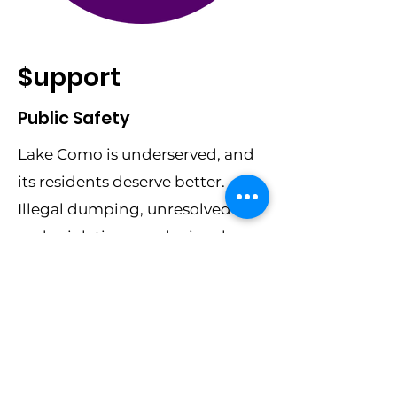
$upport
Public Safety
Lake Como is underserved, and
its residents deserve better.
Illegal dumping, unresolved
code violations, and crime have
plagued our streets for too long.
This is where you come in.
By donating today, you’re
providing the resources we
need to t
ransform blocks into