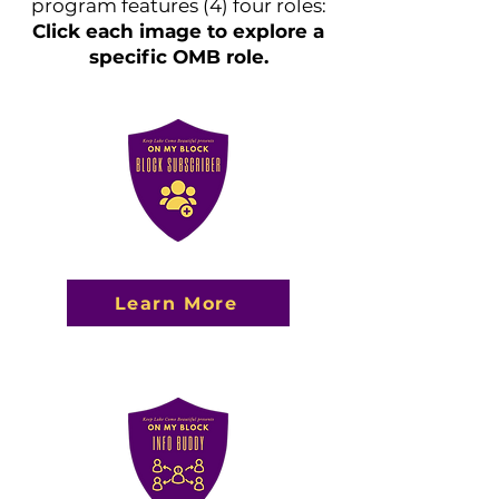
program features (4) four roles:
Click each image to explore a
specific OMB role.
Learn More