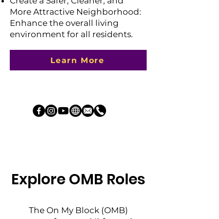
Create a Safer, Cleaner, and
More Attractive Neighborhood:
Enhance the overall living
environment for all residents.
Learn More
Explore OMB Roles
The On My Block (OMB)