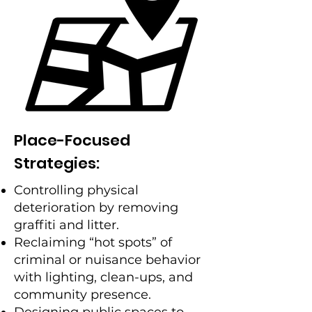
Place-Focused
Strategies:
Controlling physical
deterioration by removing
graffiti and litter.
Reclaiming “hot spots” of
criminal or nuisance behavior
with lighting, clean-ups, and
community presence.