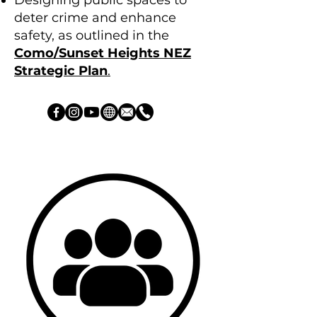
Designing public spaces to
deter crime and enhance
safety, as outlined in the
Como/Sunset Heights NEZ
Strategic Plan
.