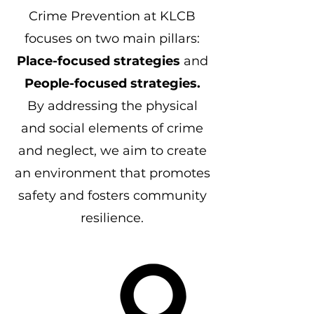
Crime Prevention at KLCB
focuses on two main pillars:
Place-focused strategies
and
People-focused strategies.
By addressing the physical
and social elements of crime
and neglect, we aim to create
an environment that promotes
safety and fosters community
resilience.