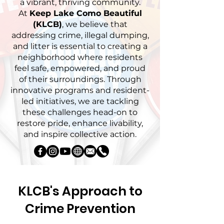
a vibrant, thriving community.
At
Keep Lake Como Beautiful
(KLCB)
, we believe that
addressing crime, illegal dumping,
and litter is essential to creating a
neighborhood where residents
feel safe, empowered, and proud
of their surroundings. Through
innovative programs and resident-
led initiatives, we are tackling
these challenges head-on to
restore pride, enhance livability,
and inspire collective action.
KLCB's Approach to
Crime Prevention