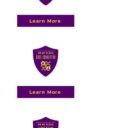
Learn More
Learn More