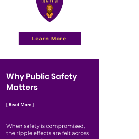
Learn More
Why Public Safety
Matters
[ Read More ]
When safety is compromised,
the ripple effects are felt across