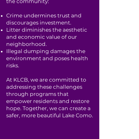
the community:
Crime undermines trust and
discourages investment.
Litter diminishes the aesthetic
and economic value of our
neighborhood.
Illegal dumping damages the
environment and poses health
risks.
At KLCB, we are committed to
addressing these challenges
through programs that
empower residents and restore
hope. Together, we can create a
safer, more beautiful Lake Como.