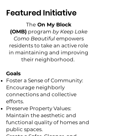
Featured Initiative
The
On My Block
(OMB)
program
by Keep Lake
Como Beautiful
empowers
residents to take an active role
in maintaining and improving
their neighborhood.
Goals
Foster a Sense of Community:
Encourage neighborly
connections and collective
efforts.
Preserve Property Values:
Maintain the aesthetic and
functional quality of homes and
public spaces.