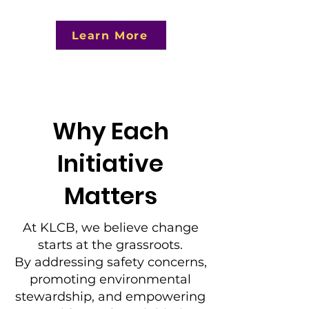
Learn More
Why Each
Initiative
Matters
At KLCB, we believe change
starts at the grassroots.
By addressing safety concerns,
promoting environmental
stewardship, and empowering