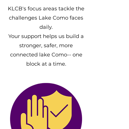
KLCB's focus areas tackle the
challenges Lake Como faces
daily.
Your support helps us build a
stronger, safer, more
connected lake Como-- one
block at a time.