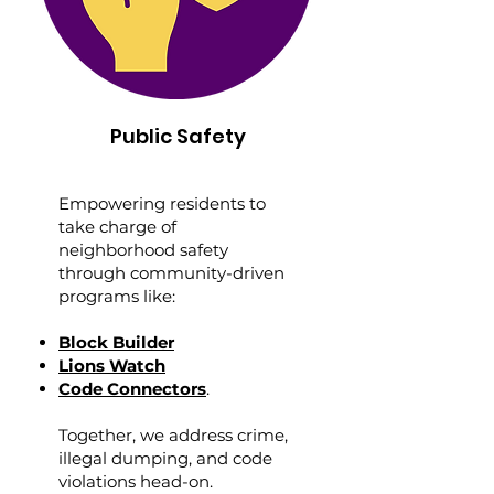
Public Safety
Empowering residents to
take charge of
neighborhood safety
through community-driven
programs like:
Block Builder
Lions Watch
Code Connectors
.
Together, we address crime,
illegal dumping, and code
violations head-on.​