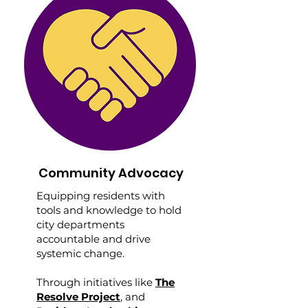
Community Advocacy
Equipping residents with
tools and knowledge to hold
city departments
accountable and drive
systemic change.
Through initiatives like
The
Resolve Project
, and