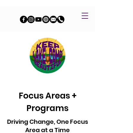
Focus Areas +
Programs
Driving Change, One Focus
Area at a Time