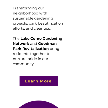
Transforming our
neighborhood with
sustainable gardening
projects, park beautification
efforts, and cleanups.
The
Lake Como Gardening
Network
and
Goodman
Park Revitalization
bring
residents together to
nurture pride in our
community.
Learn More