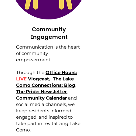
Community
Engagement
Communication is the heart
of community
empowerment.
Through the
Office Hours:
LIVE
Vlogcast
,
The Lake
Como Connections: Blog
,
The Pride: Newsletter
,
Community Calendar
and
social media channels, we
keep residents informed,
engaged, and inspired to
take part in revitalizing Lake
Como.​​