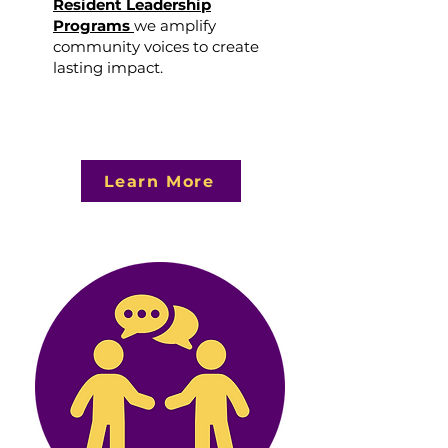
Resident Leadership
Programs
we amplify
community voices to create
lasting impact.
Learn More