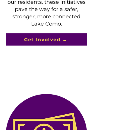
our residents, these initiatives
pave the way for a safer,
stronger, more connected
Lake Como.
Get Involved →