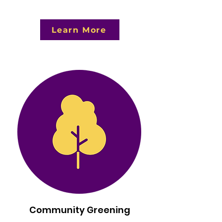
Learn More
Community Greening