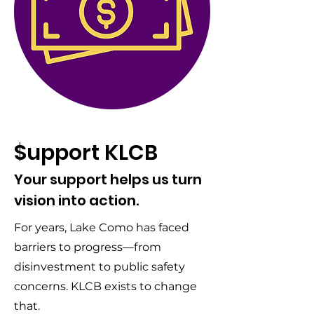
$upport KLCB
Your support helps us turn
vision into action.
For years, Lake Como has faced
barriers to progress—from
disinvestment to public safety
concerns. KLCB exists to change
that.