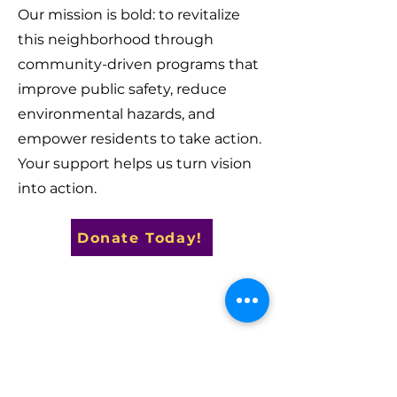
Our mission is bold: to revitalize
this neighborhood through
community-driven programs that
improve public safety, reduce
environmental hazards, and
empower residents to take action.
Your support helps us turn vision
into action.
Donate Today!
Contact Us