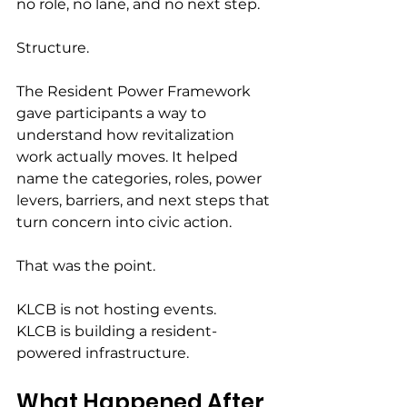
no role, no lane, and no next step.
Structure.
The Resident Power Framework 
gave participants a way to 
understand how revitalization 
work actually moves. It helped 
name the categories, roles, power 
levers, barriers, and next steps that 
turn concern into civic action.
That was the point.
KLCB is not hosting events.
KLCB is building a resident-
powered infrastructure.
What Happened After 