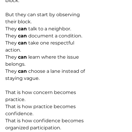
block.
But they can start by observing 
their block.
They 
can 
talk to a neighbor.
They 
can 
document a condition.
They 
can 
take one respectful 
action.
They 
can 
learn where the issue 
belongs.
They 
can 
choose a lane instead of 
staying vague.
That is how concern becomes 
practice.
That is how practice becomes 
confidence.
That is how confidence becomes 
organized participation.