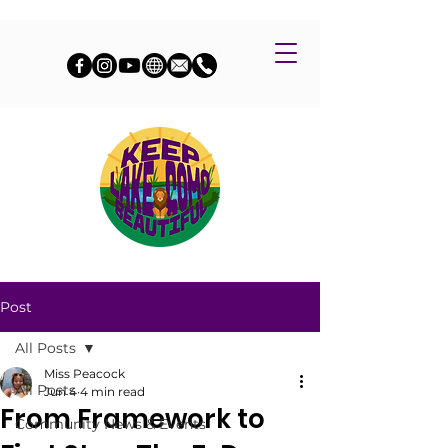
Post
All Posts
Miss Peacock
All Posts
Jun 4
4 min read
From Framework to
Community News & Events