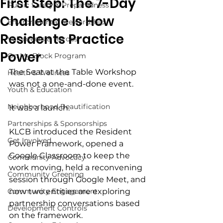
First Step: The 7-Day
Public Safety & Preparedness
Challenge Is How
Environmental Stewardship
Residents Practice
Volunteers & Heroes
Power
On My Block Program
The Seat at the Table Workshop 
Health & Wellness
was not a one-and-done event.
Youth & Education
Neighborhood Beautification
It was a launch.
Partnerships & Sponsorships
KLCB introduced the Resident 
Get Involved
Power Framework, opened a 
Google Classroom to keep the 
Community Advocacy
work moving, held a reconvening 
Community Greening
session through Google Meet, and 
Community Engagement
now two entities are exploring 
partnership conversations based 
Development Controls
on the framework.