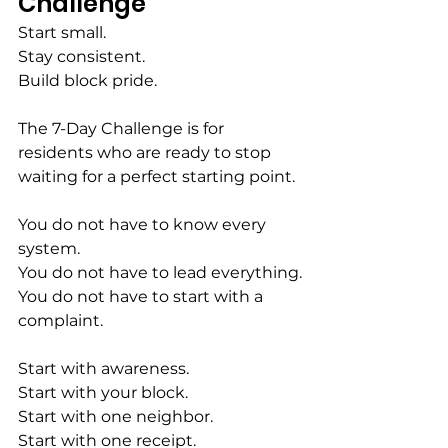
Challenge
Start small.
Stay consistent.
Build block pride.
The 7-Day Challenge is for 
residents who are ready to stop 
waiting for a perfect starting point.
You do not have to know every 
system.
You do not have to lead everything.
You do not have to start with a 
complaint.
Start with awareness.
Start with your block.
Start with one neighbor.
Start with one receipt.