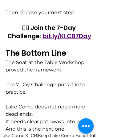
Then choose your next step.
👉🏾 Join the 7-Day 
Challenge: 
bit.ly/KLCB7Day
The Bottom Line
The Seat at the Table Workshop 
proved the framework.
The 7-Day Challenge puts it into 
practice.
Lake Como does not need more 
dead ends.
It needs clear pathways into power.
And this is the next one.
Lake Como
KLCB
Keep Lake Como Beautiful