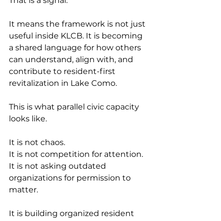
That is a signal.
It means the framework is not just 
useful inside KLCB. It is becoming 
a shared language for how others 
can understand, align with, and 
contribute to resident-first 
revitalization in Lake Como.
This is what parallel civic capacity 
looks like.
It is not chaos.
It is not competition for attention.
It is not asking outdated 
organizations for permission to 
matter.
It is building organized resident 