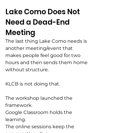
Lake Como Does Not 
Need a Dead-End 
Meeting
The last thing Lake Como needs is 
another meeting/event that 
makes people feel good for two 
hours and then sends them home 
without structure.
KLCB is not doing that.
The workshop launched the 
framework.
Google Classroom holds the 
learning.
The online sessions keep the 