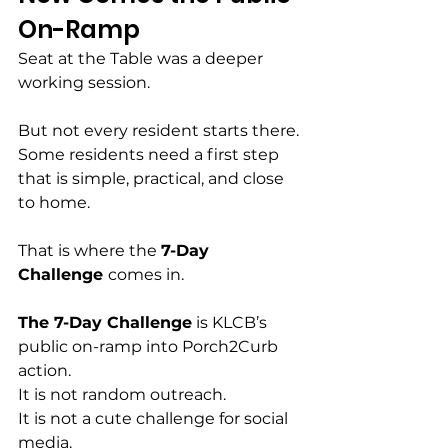
On-Ramp
Seat at the Table was a deeper 
working session.
But not every resident starts there.
Some residents need a first step 
that is simple, practical, and close 
to home.
That is where the 
7-Day 
Challenge 
comes in.
The 7-Day Challenge
 is KLCB’s 
public on-ramp into Porch2Curb 
action.
It is not random outreach.
It is not a cute challenge for social 
media.