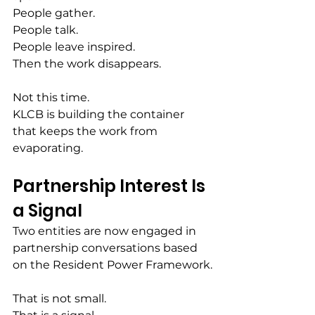
People gather.
People talk.
People leave inspired.
Then the work disappears.
Not this time.
KLCB is building the container 
that keeps the work from 
evaporating.
Partnership Interest Is 
a Signal
Two entities are now engaged in 
partnership conversations based 
on the Resident Power Framework.
That is not small.