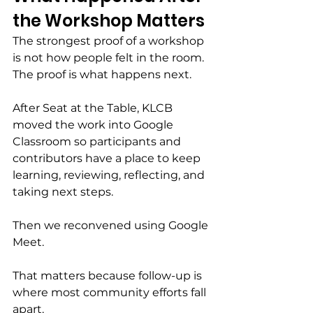
the Workshop Matters
The strongest proof of a workshop 
is not how people felt in the room.
The proof is what happens next.
After Seat at the Table, KLCB 
moved the work into Google 
Classroom so participants and 
contributors have a place to keep 
learning, reviewing, reflecting, and 
taking next steps.
Then we reconvened using Google 
Meet.
That matters because follow-up is 
where most community efforts fall 
apart.