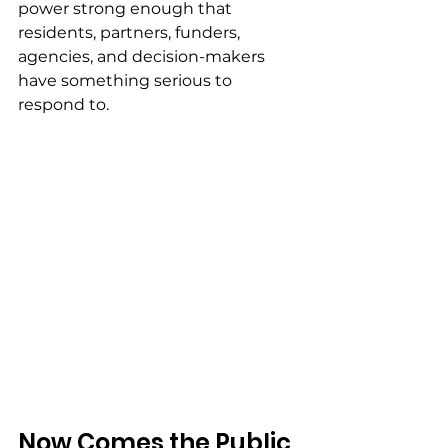
power strong enough that 
residents, partners, funders, 
agencies, and decision-makers 
have something serious to 
respond to.
Now Comes the Public 