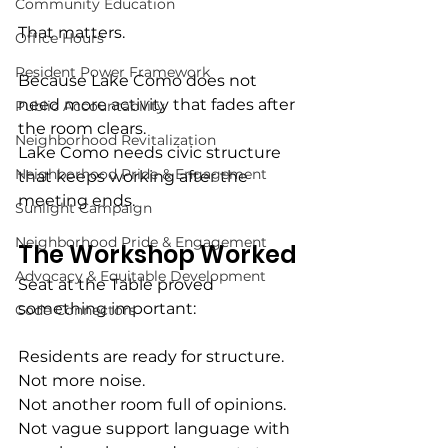
Community Education
That matters.
Office Hours
Resident Power Framework
Because Lake Como does not 
need more activity that fades after 
Public Accountability
the room clears.
Neighborhood Revitalization
Lake Como needs civic structure 
Neighborhood Pride & Engagement
that keeps working after the 
meeting ends.
Sunlight Campaign
Neighborhood Pride & Engagement
The Workshop Worked
Advocacy & Equitable Development
Seat at the Table proved 
something important:
Code Connectors
Residents are ready for structure.
Not more noise.
Not another room full of opinions.
Not vague support language with 