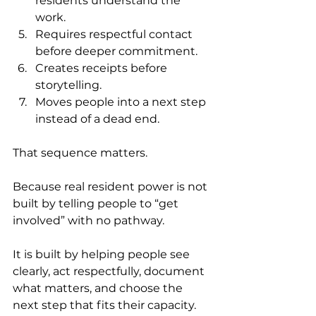
residents understand the 
work.
Requires respectful contact 
before deeper commitment.
Creates receipts before 
storytelling.
Moves people into a next step 
instead of a dead end.
That sequence matters.
Because real resident power is not 
built by telling people to “get 
involved” with no pathway.
It is built by helping people see 
clearly, act respectfully, document 
what matters, and choose the 
next step that fits their capacity.