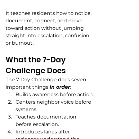
It teaches residents how to notice, 
document, connect, and move 
toward action without jumping 
straight into escalation, confusion, 
or burnout.
What the 7-Day 
Challenge Does
The 7-Day Challenge does seven 
important things 
in order
:
Builds awareness before action.
Centers neighbor voice before 
systems.
Teaches documentation 
before escalation.
Introduces lanes after 