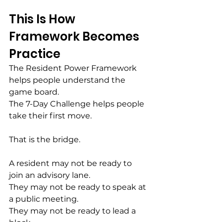
This Is How 
Framework Becomes 
Practice
The Resident Power Framework 
helps people understand the 
game board.
The 7-Day Challenge helps people 
take their first move.
That is the bridge.
A resident may not be ready to 
join an advisory lane.
They may not be ready to speak at 
a public meeting.
They may not be ready to lead a 