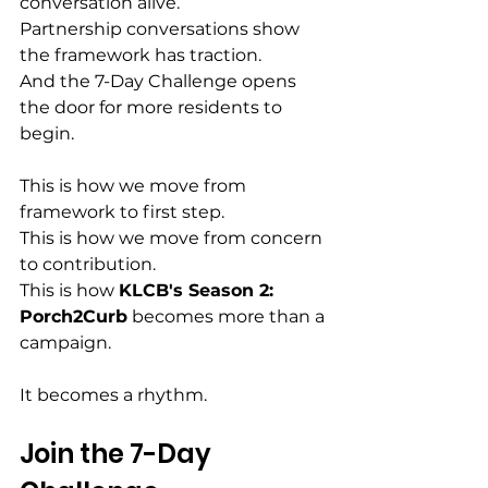
conversation alive.
Partnership conversations show 
the framework has traction.
And the 7-Day Challenge opens 
the door for more residents to 
begin.
This is how we move from 
framework to first step.
This is how we move from concern 
to contribution.
This is how 
KLCB's Season 2: 
Porch2Curb
 becomes more than a 
campaign.
It becomes a rhythm.
Join the 7-Day 