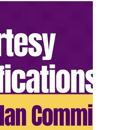
serious working session designed to help
Lake Como residents move from concern to
contribution through shared structure, clear
roles, and resident power.