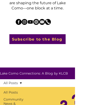
are shaping the future of Lake
Como—one block at a time.
Subscribe to the Blog
Lake Como Connections: A Blog by KLCB
All Posts
All Posts
Community
News &