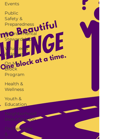
Events
Public
Safety &
Preparedness
Environmental
Stewardship
Volunteers
& Heroes
On My
Block
Program
Health &
Wellness
Youth &
Education
Neighborhood
Beautification
Partnerships
&