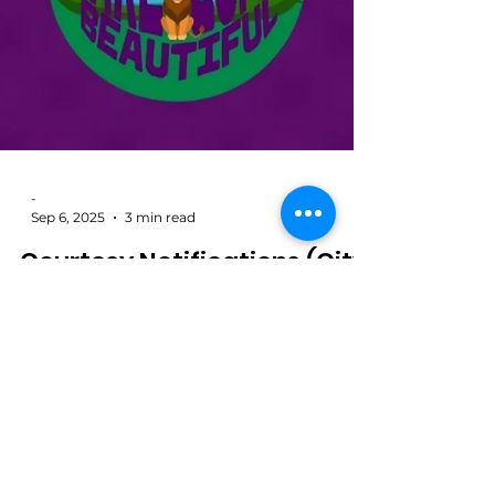
-
Sep 6, 2025
3 min read
Courtesy Notifications (City
Plan Commission Public
Hearing)
Welcome to KLCB’s Live Notices Feed. As a