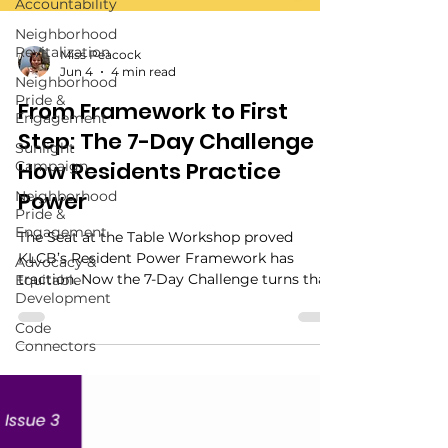
Accountability
Neighborhood
Revitalization
Neighborhood
Miss Peacock
Pride &
Jun 4
4 min read
Engagement
From Framework to First
Sunlight
Campaign
Step: The 7-Day Challenge Is
Neighborhood
How Residents Practice
Pride &
Power
Engagement
Advocacy &
The Seat at the Table Workshop proved
Equitable
KLCB’s Resident Power Framework has
Development
traction. Now the 7-Day Challenge turns that
Code
structure into a simple public on-ramp for
Connectors
residents ready to start small, document
what matters, and choose their next step.