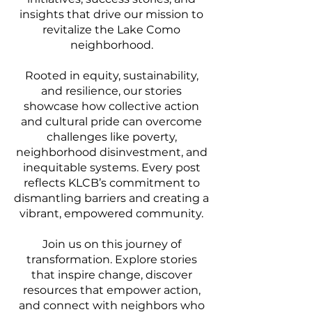
insights that drive our mission to
revitalize the Lake Como
neighborhood.
Rooted in equity, sustainability,
and resilience, our stories
showcase how collective action
and cultural pride can overcome
challenges like poverty,
neighborhood disinvestment, and
inequitable systems. Every post
reflects KLCB’s commitment to
dismantling barriers and creating a
vibrant, empowered community.
Join us on this journey of
transformation. Explore stories
that inspire change, discover
resources that empower action,
and connect with neighbors who