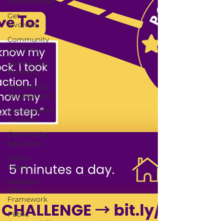
Sponsorships
Get
Involved
Community
Advocacy
Community
Greening
Community
Engagement
Development
Controls
Community
Education
Office
Hours
Resident
Power
Framework
Public