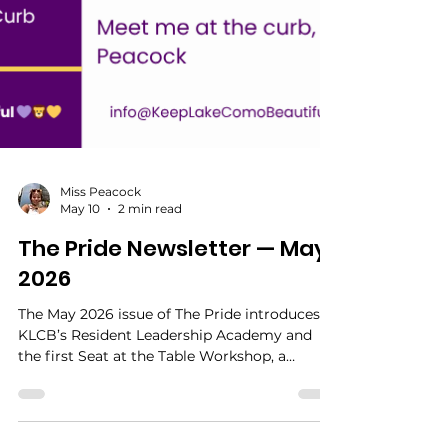
Miss Peacock
May 10
2 min read
The Pride Newsletter — May
2026
The May 2026 issue of The Pride introduces
KLCB’s Resident Leadership Academy and
the first Seat at the Table Workshop, a