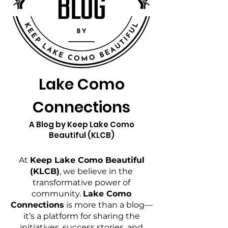
Lake Como
Connections
A Blog by Keep Lake Como
Beautiful (KLCB)
At
Keep Lake Como Beautiful
(KLCB)
, we believe in the
transformative power of
community.
Lake Como
Connections
is more than a blog—
it’s a platform for sharing the
initiatives, success stories, and