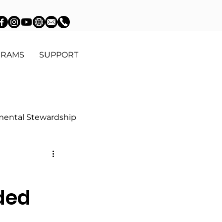
GRAMS
SUPPORT
mental Stewardship
Education
d
ded
Community Advocacy