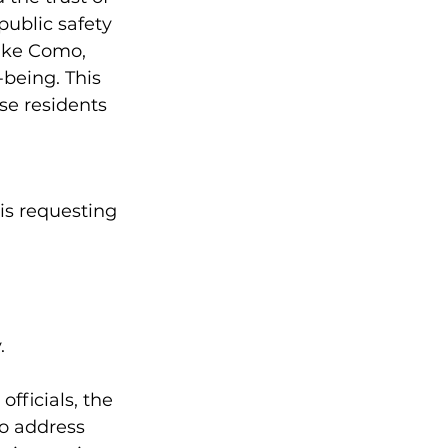
ublic safety 
ake Como, 
-being. This 
se residents 
is requesting 
.
fficials, the 
o address 