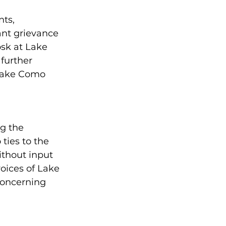
Community Education
ts, 
ant grievance 
sk at Lake 
rhood Revitalization
further 
Lake Como 
ide & Engagement
g the 
 ties to the 
thout input 
oices of Lake 
oncerning 