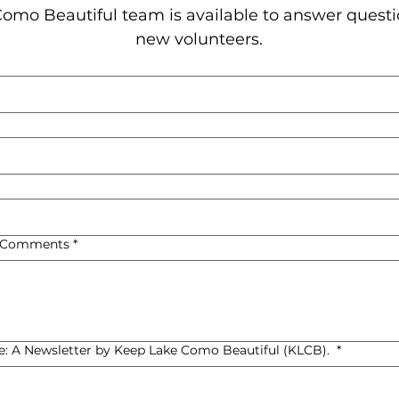
omo Beautiful team is available to answer questi
new volunteers.
, Comments
*
de: A Newsletter by Keep Lake Como Beautiful (KLCB).
*