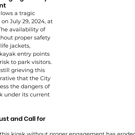
nt
llows a tragic 
on July 29, 2024, at 
e availability of 
thout proper safety 
ife jackets, 
 kayak entry points 
sk to park visitors. 
ill grieving this 
rative that the City 
ess the dangers of 
k under its current 
st and Call for 
f this kiosk without proper engagement has eroded 