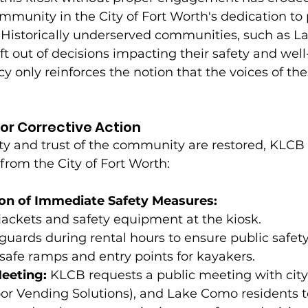
unity in the City of Fort Worth's dedication to p
 Historically underserved communities, such as L
ft out of decisions impacting their safety and well
cy only reinforces the notion that the voices of the
or Corrective Action
ty and trust of the community are restored, KLCB 
rom the City of Fort Worth:
on of Immediate Safety Measures:
fe jackets and safety equipment at the kiosk.
eguards during rental hours to ensure public safety
safe ramps and entry points for kayakers.
eting: 
KLCB requests a public meeting with city o
or Vending Solutions), and Lake Como residents t