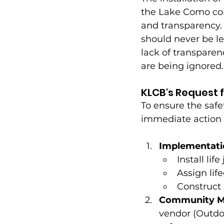
the Lake Como comm
and transparency.
should never be le
lack of transparen
are being ignored.
KLCB's Request f
To ensure the safe
immediate action f
Implementati
Install li
Assign lif
Construct 
Community Me
vendor (Outdo