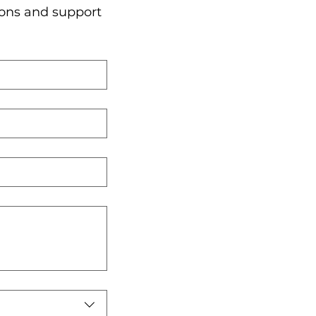
ons and support 