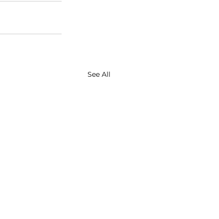
See All