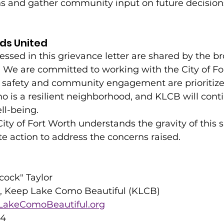
ns and gather community input on future decision
ds United
ssed in this grievance letter are shared by the b
e are committed to working with the City of For
c safety and community engagement are prioritiz
 is a resilient neighborhood, and KLCB will conti
ll-being.
City of Fort Worth understands the gravity of this s
e action to address the concerns raised.
cock" Taylor
 Keep Lake Como Beautiful (KLCB)
akeComoBeautiful.org
24