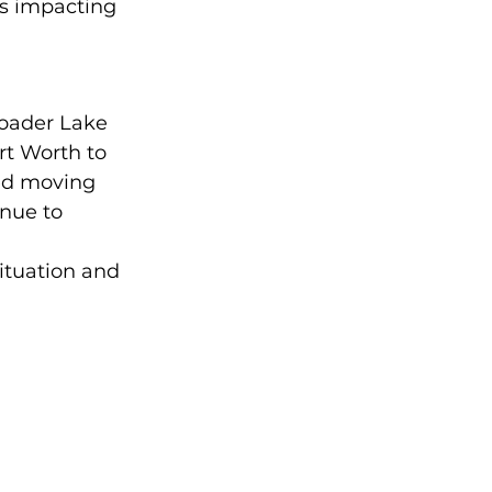
s impacting 
roader Lake 
t Worth to 
ed moving 
nue to 
ituation and 