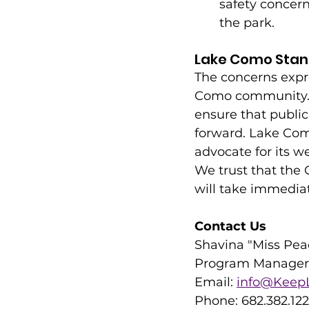
safety concer
the park.
Lake Como Stan
The concerns expre
Como community. W
ensure that publi
forward. Lake Como
advocate for its we
We trust that the 
will take immediat
Contact Us
Shavina "Miss Pea
Program Manager,
Email: 
info@KeepL
Phone: 682.382.12