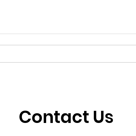
When Outrage Outruns
Som
Strategy
Why
Contact Us