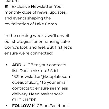
features.
📰 1 Exclusive Newsletter: Your 
monthly dose of news, updates, 
and events shaping the 
revitalization of Lake Como.
In the coming weeks, we'll unveil 
our strategies for enhancing Lake 
Como's look and feel. But first, let's 
ensure we're connected:
ADD 
KLCB to your contacts 
list: Don't miss out! Add 
"
321newsletter@keeplakecom
obeautiful.org
" to your email 
contacts to ensure seamless 
delivery. Need assistance? 
CLICK HERE
FOLLOW
 KLCB on Facebook: 