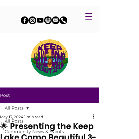
Post
All Posts
May 13, 2024
1 min read
All Posts
🌟 Presenting the Keep
Community News & Events
Lake Como Beautiful 3-