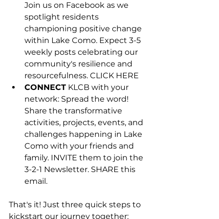
Join us on Facebook as we 
spotlight residents 
championing positive change 
within Lake Como. Expect 3-5 
weekly posts celebrating our 
community's resilience and 
resourcefulness. CLICK HERE
CONNECT
 KLCB with your 
network: Spread the word! 
Share the transformative 
activities, projects, events, and 
challenges happening in Lake 
Como with your friends and 
family. INVITE them to join the 
3-2-1 Newsletter. SHARE this 
email.
That's it! Just three quick steps to 
kickstart our journey together: