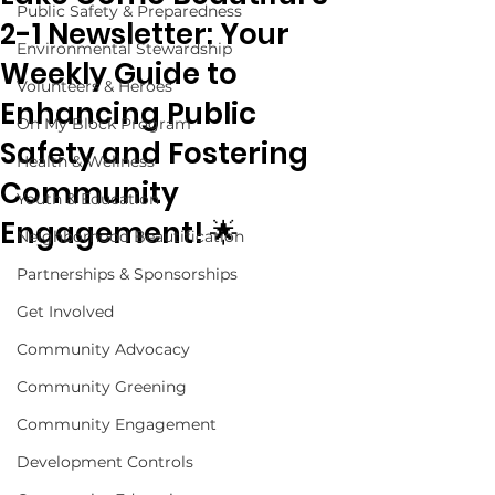
Public Safety & Preparedness
2-1 Newsletter: Your
Environmental Stewardship
Weekly Guide to
Volunteers & Heroes
Enhancing Public
On My Block Program
Safety and Fostering
Health & Wellness
Community
Youth & Education
Engagement! 🌟
Neighborhood Beautification
Partnerships & Sponsorships
Get Involved
Community Advocacy
Community Greening
Community Engagement
Development Controls