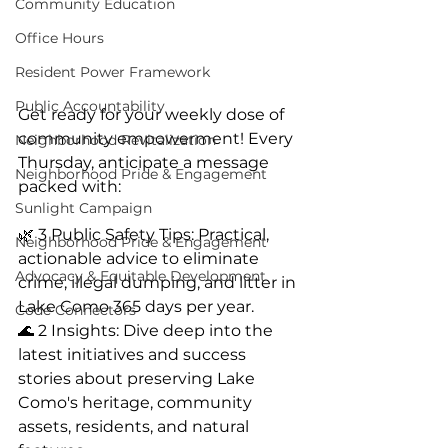
Community Education
Office Hours
Resident Power Framework
Public Accountability
Get ready for your weekly dose of 
community empowerment! Every 
Neighborhood Revitalization
Thursday, anticipate a message 
Neighborhood Pride & Engagement
packed with:
Sunlight Campaign
🌿 3 Public Safety Tips: Practical, 
Neighborhood Pride & Engagement
actionable advice to eliminate 
Advocacy & Equitable Development
crime, illegal dumping, and litter in 
Lake Como 365 days per year.
Code Connectors
🌊 2 Insights: Dive deep into the 
latest initiatives and success 
stories about preserving Lake 
Como's heritage, community 
assets, residents, and natural 