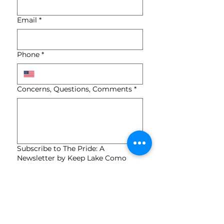
Email
*
Phone
*
Concerns, Questions, Comments
*
Subscribe to The Pride: A
Newsletter by Keep Lake Como
Beautiful (KLCB).
*
Submit