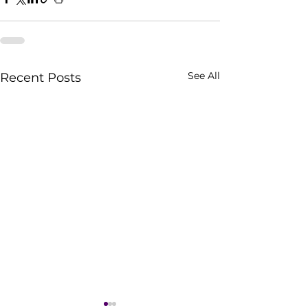
See All
Recent Posts