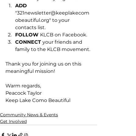
ADD 
"
321newsletter@keeplakecom
obeautiful.org
" to your 
contacts list.
FOLLOW 
KLCB on Facebook.
CONNECT 
your friends and 
family to the KLCB movement.
Thank you for joining us on this 
meaningful mission!
Warm regards,
Peacock Taylor
Keep Lake Como Beautiful
Community News & Events
Get Involved