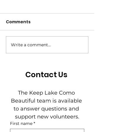
Comments
Write a comment...
From Framework to
The Pride New
First Step: The 7-Day
— May 2026
Challenge Is How
Residents Practice
Contact Us
Power
The Keep Lake Como 
Beautiful team is available 
to answer questions and 
support new volunteers.
First name
*