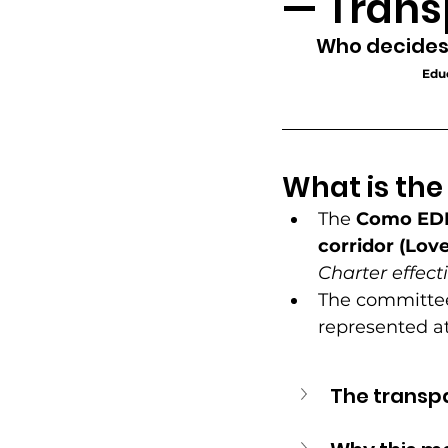
— Trans
Community Greening
Who decides
Educ
Office Hours
Resident 
What is th
Neighborhood Pride & Eng
The 
Como ED
corridor (Love
Advocacy & Equitable Dev
Charter effecti
The committee
represented at
The transp