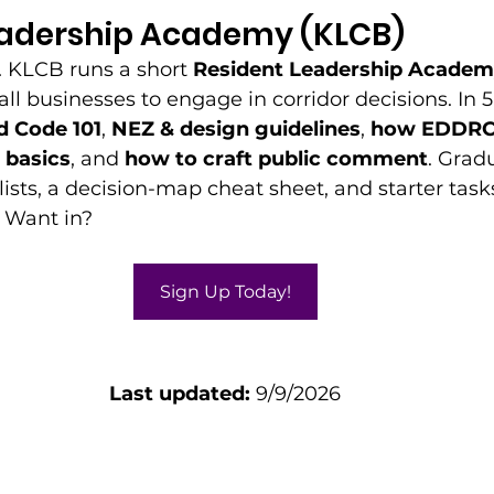
eadership Academy (KLCB)
. KLCB runs a short 
Resident Leadership Acade
l businesses to engage in corridor decisions. In 5
 Code 101
, 
NEZ & design guidelines
, 
how EDDRC
basics
, and 
how to craft public comment
. Grad
ists, a decision-map cheat sheet, and starter tasks 
 Want in? 
Sign Up Today!
Last updated:
 9/9/2026