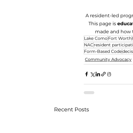
A resident-led prog
This page is 
educa
made and how to
Lake Como
Fort Worth
NAC
resident participat
Form-Based Code
deci
Community Advocacy
Recent Posts