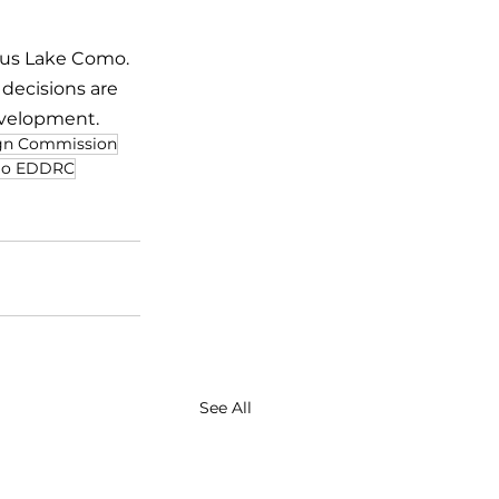
ous Lake Como. 
ecisions are 
evelopment.
gn Commission
o EDDRC
See All