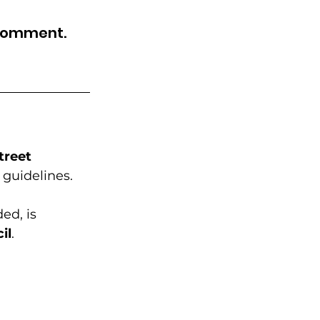
Community Education
 comment.
rhood Revitalization
ide & Engagement
treet 
 guidelines. 
ed, is 
il
. 