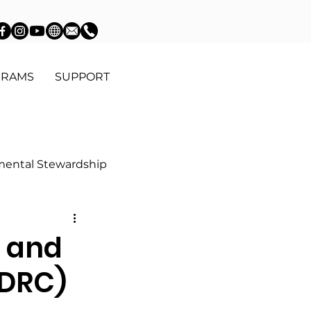
GRAMS
SUPPORT
mental Stewardship
Education
 and
DDRC)
Community Advocacy