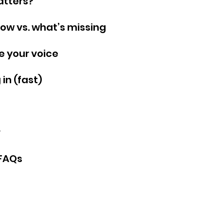
atters?
ow vs. what’s missing
e your voice
in (fast)
 
 FAQs