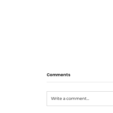
Comments
Write a comment...
Courtesy Notifications