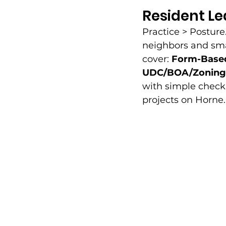
Resident L
Practice > Posture
neighbors and smal
cover: 
Form-Based
UDC/BOA/Zoning 
with simple checkl
projects on Horne.