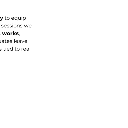
my
 to equip 
 sessions we 
 works
, 
uates leave 
tied to real 