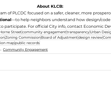
About KLCB:
ram of PLCDC focused on a safer, cleaner, more prosper
tional
—to help neighbors understand how design/code d
 participate. For official City info, contact Economic D
Horne Street
community engagement
transparency
Urban Desi
ion
Zoning Commission
Board of Adjustment
design review
Com
sion map
public records
Community Engagement