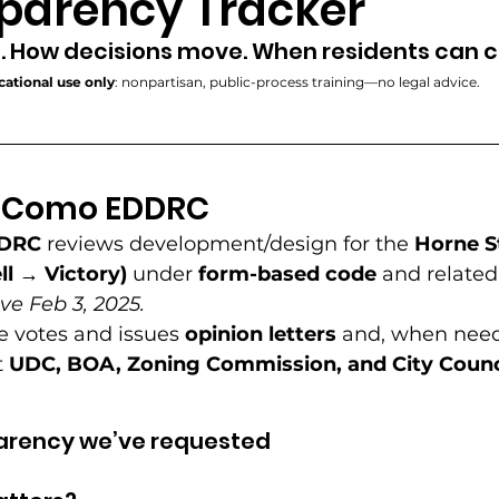
parency Tracker
Community Engagement
Development Controls
. How decisions move. When residents can
ational use only
: nonpartisan, public-process training—no legal advice. 
Power Framework
Public Accountability
Neighbo
e Como EDDRC 
agement
Sunlight Campaign
Neighborhood Pr
DRC
 reviews development/design for the 
Horne S
ll → Victory)
 under 
form-based code
 and related
elopment
Code Connectors
ve Feb 3, 2025.
 votes and issues 
opinion letters
 and, when need
 
UDC, BOA, Zoning Commission, and City Counc
arency we’ve requested 