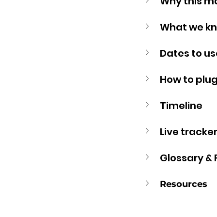
Why this m
What we kn
Dates to us
How to plug 
Timeline
Live tracker
Glossary &
Resources