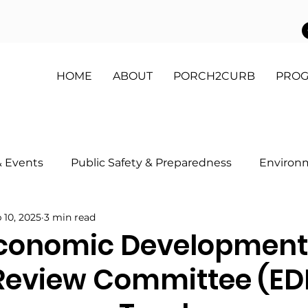
HOME
ABOUT
PORCH2CURB
PRO
 Events
Public Safety & Preparedness
Environ
 10, 2025
3 min read
 My Block Program
Health & Wellness
Youth & 
conomic Development
Review Committee (E
on
Partnerships & Sponsorships
Get Involved