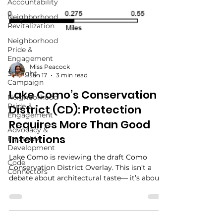
Accountability
Neighborhood
Revitalization
Neighborhood
Pride &
Engagement
Sunlight
Campaign
Miss Peacock
Neighborhood
Jan 17
3 min read
Pride &
Lake Como’s Conservation
Engagement
District (CD): Protection
Advocacy &
Equitable
Requires More Than Good
Development
Intentions
Code
Connectors
Lake Como is reviewing the draft Como
Conservation District Overlay. This isn’t a
debate about architectural taste— it’s about
rules, enforcement, and resident protections.
Here’s what the overlay changes, what’s still