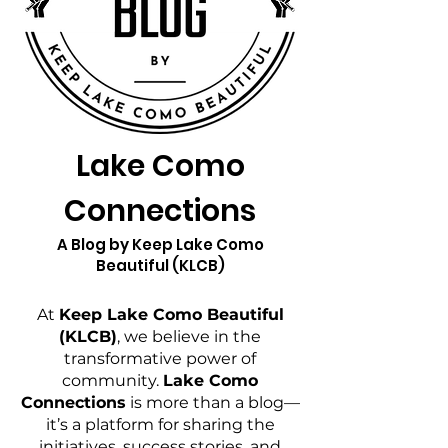
Lake Como
Connections
A Blog by Keep Lake Como
Beautiful (KLCB)
At
Keep Lake Como Beautiful
(KLCB)
, we believe in the
transformative power of
community.
Lake Como
Connections
is more than a blog—
it’s a platform for sharing the
initiatives, success stories, and