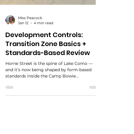
Miss Peacock
Jan 12
4 min read
Development Controls:
Transition Zone Basics +
Standards-Based Review
Horne Street is the spine of Lake Como —
and it’s now being shaped by form-based
standards inside the Camp Bowie
Revitalization Code. This guide explains what
the Transition Zone is designed to do, how to
talk about development using adopted
standards (not preferences), and how to turn
common debates like “brick vs siding” into