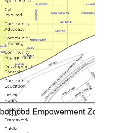
Sponsorships
Get
Involved
Community
Advocacy
Community
Greening
Community
Engagement
Development
Controls
Community
Education
Office
Hours
Resident
Power
Framework
Public