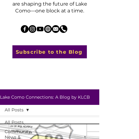
are shaping the future of Lake
Como—one block at a time.
Subscribe to the Blog
Lake Como Connections: A Blog by KLCB
All Posts
All Posts
Community
News &