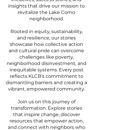
insights that drive our mission to
revitalize the Lake Como
neighborhood.
Rooted in equity, sustainability,
and resilience, our stories
showcase how collective action
and cultural pride can overcome
challenges like poverty,
neighborhood disinvestment, and
inequitable systems. Every post
reflects KLCB’s commitment to
dismantling barriers and creating a
vibrant, empowered community.
Join us on this journey of
transformation. Explore stories
that inspire change, discover
resources that empower action,
and connect with neighbors who