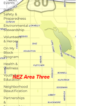
Events
Public
Safety &
Preparedness
Environmental
Stewardship
Volunteers
& Heroes
On My
Block
Program
Health &
Wellness
Youth &
Education
Neighborhood
Beautification
Partnerships
&