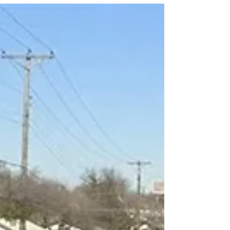
unclear, and what must be added before it
moves into the legislative process.