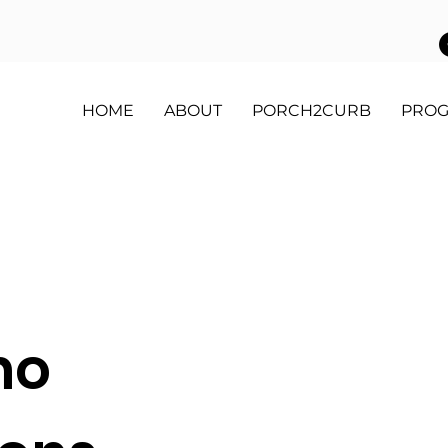
HOME
ABOUT
PORCH2CURB
PRO
mo