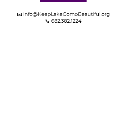
📧
info@KeepLakeComoBeautiful.org
📞 682.382.1224