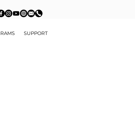
GRAMS
SUPPORT