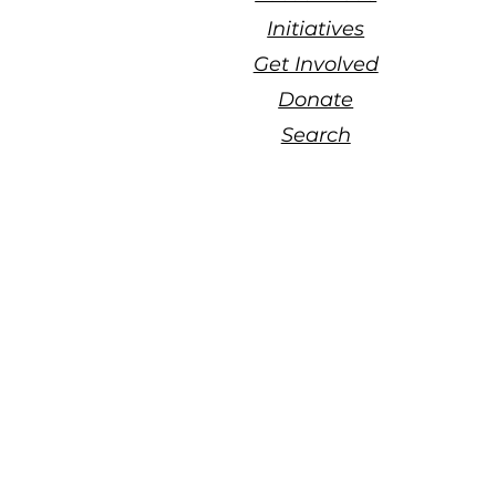
Initiatives
Get Involved
Donate
Search