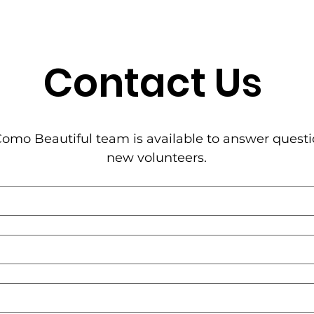
Contact Us
omo Beautiful team is available to answer questi
new volunteers.