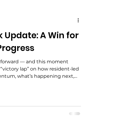
Update: A Win for
 Advocacy
Progress
 Education
 forward — and this moment
 “victory lap” on how resident-led
ntum, what’s happening next,
lved. Plus: mark your calendar for
alization
g (3rd Saturday in March) as we
lience Flower Bed.
ement