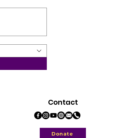
Contact
Donate