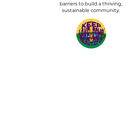
barriers to build a thriving,
sustainable community.