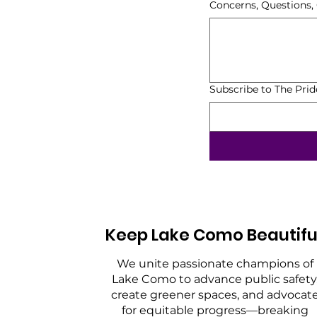
Concerns, Questions
Subscribe to The Pri
Keep Lake Como Beautifu
We unite passionate champions of
Lake Como to advance public safety
create greener spaces, and advocat
for equitable progress—breaking