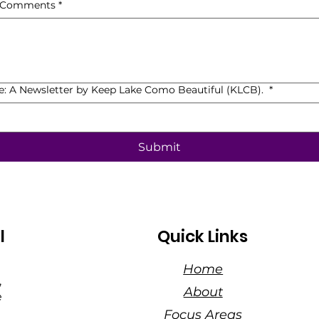
, Comments
*
de: A Newsletter by Keep Lake Como Beautiful (KLCB).
*
Submit
l
Quick Links
Home
,
About
e
Focus Areas