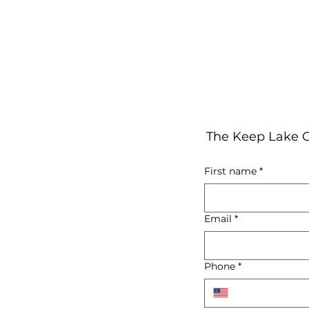
The Keep Lake C
First name
*
Email
*
Phone
*