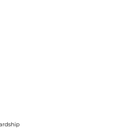
ardship