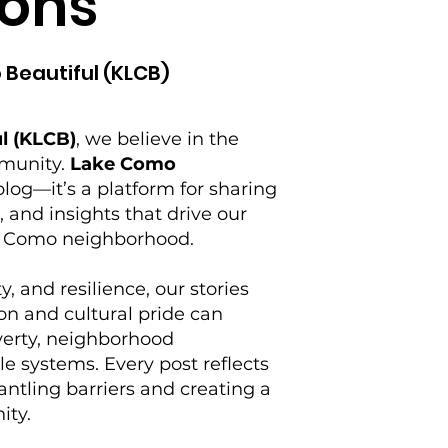
ons
 Beautiful (KLCB)
l (KLCB)
, we believe in the
mmunity.
Lake Como
log—it’s a platform for sharing
s, and insights that drive our
ke Como neighborhood.
y, and resilience, our stories
on and cultural pride can
verty, neighborhood
e systems. Every post reflects
tling barriers and creating a
ity.