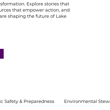
nsformation. Explore stories that
ources that empower action, and
re shaping the future of Lake
ic Safety & Preparedness
Environmental Stew