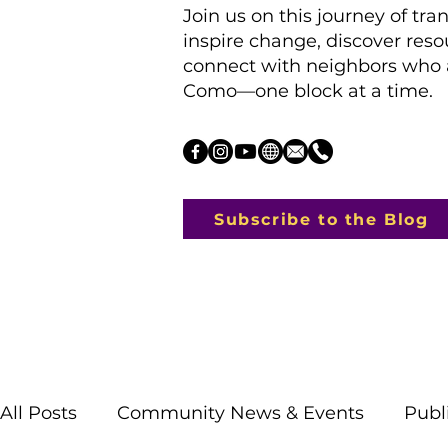
Join us on this journey of tra
inspire change, discover res
connect with neighbors who a
Como—one block at a time.
Subscribe to the Blog
All Posts
Community News & Events
Publ