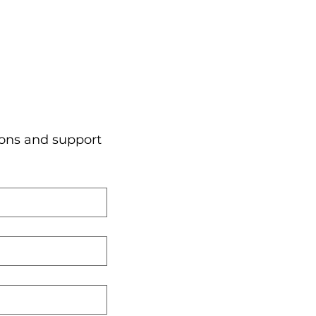
ons and support 