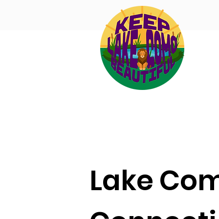
Lake Co