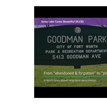
Volunteers & Heroes
On My Block Progr
Neighborhood Beautification
Partnershi
Community Greening
Community Enga
Office Hours
Resident Power Framework
Neighborhood Pride & Engagement
Sunl
Advocacy & Equitable Development
Code