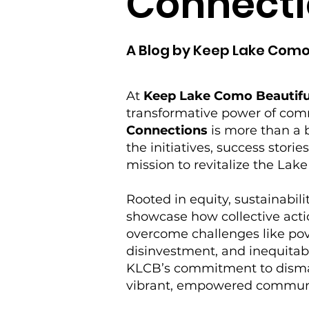
Connecti
A Blog by Keep Lake Como
At
Keep Lake Como Beautifu
transformative power of co
Connections
is more than a b
the initiatives, success storie
mission to revitalize the La
Rooted in equity, sustainabilit
showcase how collective acti
overcome challenges like po
disinvestment, and inequitabl
KLCB’s commitment to disman
vibrant, empowered commun