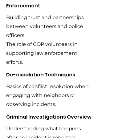
Enforcement
Building trust and partnerships
between volunteers and police
officers.
The role of COP volunteers in
supporting law enforcement
efforts.
De-escalation Techniques
Basics of conflict resolution when
engaging with neighbors or
observing incidents.
Criminal Investigations Overview
Understanding what happens
after an incident is reported.