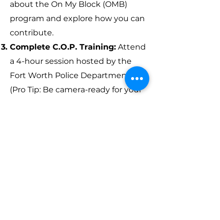
about the On My Block (OMB)
program and explore how you can
contribute.
Complete C.O.P. Training:
Attend
a 4-hour session hosted by the
Fort Worth Police Department.
(Pro Tip: Be camera-ready for your
badge photo!)
Start Volunteering:
Begin your
journey as an Information Buddy
and make an immediate impact.
Pledge OMB