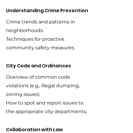
Understanding Crime Prevention
Crime trends and patterns in
neighborhoods.
Techniques for proactive
community safety measures.
City Code and Ordinances
Overview of common code
violations (e.g., illegal dumping,
zoning issues).
How to spot and report issues to
the appropriate city departments.
Collaboration with Law