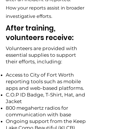
How your reports assist in broader
investigative efforts.
After training,
volunteers receive:
Volunteers are provided with
essential supplies to support
their efforts, including:
Access to City of Fort Worth
reporting tools such as mobile
apps and web-based platforms.
C.O.P ID Badge, T-Shirt, Hat, and
Jacket
800 megahertz radios for
communication with base
Ongoing support from the Keep
Lake Como Beautiful (KLCB)