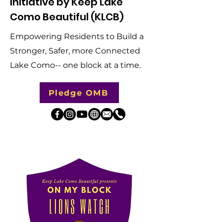
Initiative by Keep Lake
Como Beautiful (KLCB)
​Empowering Residents to Build a
Stronger, Safer, more Connected
Lake Como-- one block at a time.
Pledge OMB