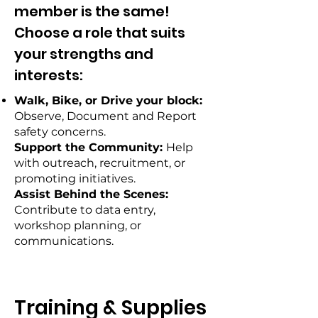
member is the same!
Choose a role that suits
your strengths and
interests:
Walk, Bike, or Drive your block:
Observe, Document and Report
safety concerns.
Support the Community:
Help
with outreach, recruitment, or
promoting initiatives.
Assist Behind the Scenes:
Contribute to data entry,
workshop planning, or
communications.
Training & Supplies