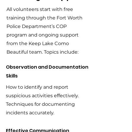
All volunteers start with free
training through the Fort Worth
Police Department’s COP
program and ongoing support
from the Keep Lake Como
Beautiful team. Topics include:
Observation and Documentation
Skills
How to identify and report
suspicious activities effectively.
Techniques for documenting
incidents accurately.
Effective Communication