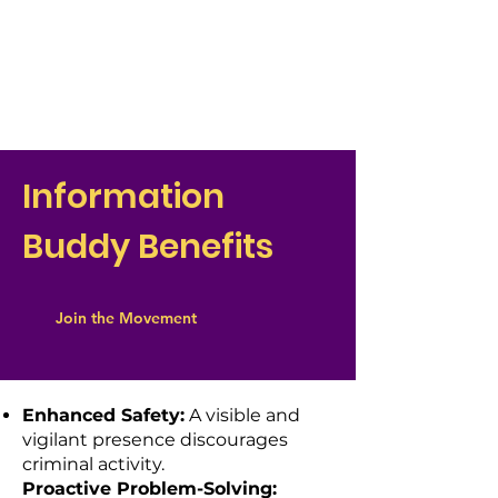
Information
Buddy Benefits
Join the Movement
Enhanced Safety:
A visible and
vigilant presence discourages
criminal activity.
Proactive Problem-Solving: