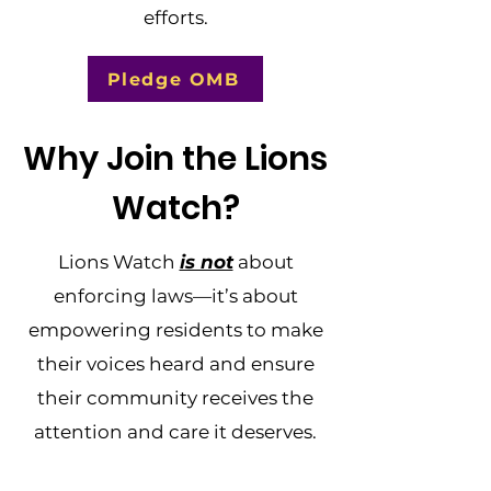
efforts.
Pledge OMB
Why Join the Lions
Watch?
Lions Watch
is not
about
enforcing laws—it’s about
empowering residents to make
their voices heard and ensure
their community receives the
attention and care it deserves.