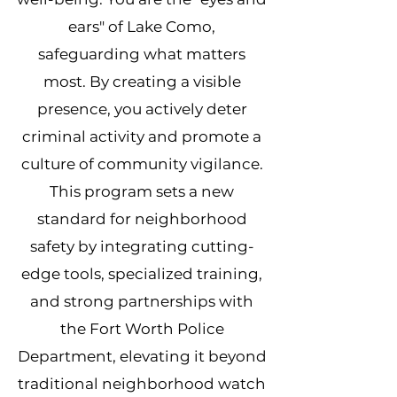
ears" of Lake Como,
safeguarding what matters
most. By creating a visible
presence, you actively deter
criminal activity and promote a
culture of community vigilance.
This program sets a new
standard for neighborhood
safety by integrating cutting-
edge tools, specialized training,
and strong partnerships with
the Fort Worth Police
Department, elevating it beyond
traditional neighborhood watch