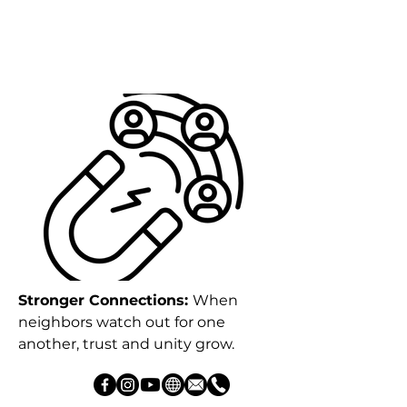
Stronger Connections:
When
neighbors watch out for one
another, trust and unity grow.