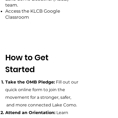
team.
Access the KLCB Google
Classroom
How to Get
Started
Take the OMB Pledge:
Fill out our
quick online form to join the
movement for a stronger, safer,
and more connected Lake Como.
Attend an Orientation:
​Learn