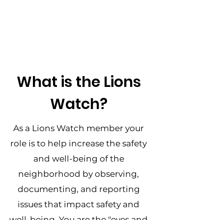
What is the Lions
Watch?
As a Lions Watch member your
role is to help increase the safety
and well-being of the
neighborhood by observing,
documenting, and reporting
issues that impact safety and
well-being. You are the "eyes and