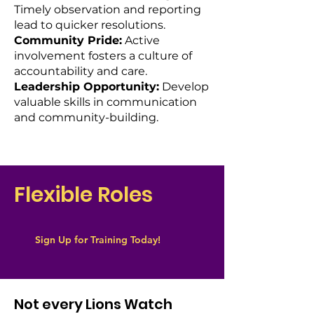
Timely observation and reporting
lead to quicker resolutions.
Community Pride:
Active
involvement fosters a culture of
accountability and care.
Leadership Opportunity:
Develop
valuable skills in communication
and community-building.
Flexible Roles
Sign Up for Training Today!
Not every Lions Watch