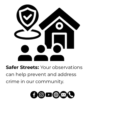
Safer Streets:
Your observations
can help prevent and address
crime in our community.