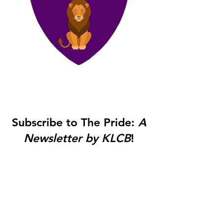
Subscribe to The Pride:
A
Newsletter by KLCB
!