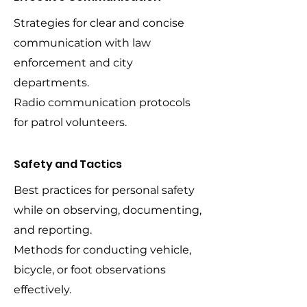
Strategies for clear and concise
communication with law
enforcement and city
departments.
Radio communication protocols
for patrol volunteers.
Safety and Tactics
Best practices for personal safety
while on observing, documenting,
and reporting.
Methods for conducting vehicle,
bicycle, or foot observations
effectively.