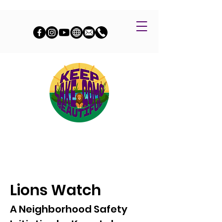
Lions Watch
A Neighborhood Safety