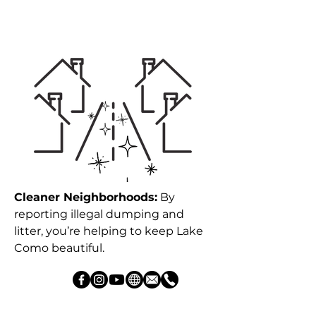
Cleaner Neighborhoods:
By
reporting illegal dumping and
litter, you’re helping to keep Lake
Como beautiful.