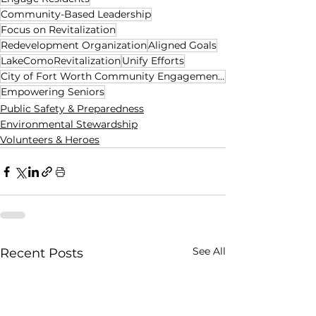
Community-Based Leadership
Focus on Revitalization
Redevelopment Organization
Aligned Goals
LakeComoRevitalization
Unify Efforts
City of Fort Worth Community Engagement Office
Empowering Seniors
Public Safety & Preparedness
Environmental Stewardship
Volunteers & Heroes
See All
Recent Posts