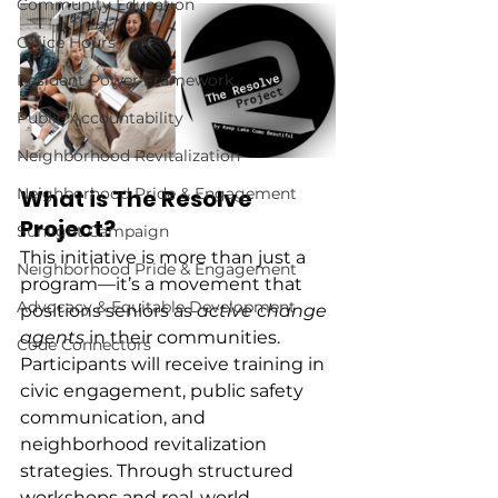
Community Education
Office Hours
Resident Power Framework
Public Accountability
Neighborhood Revitalization
Neighborhood Pride & Engagement
What is The Resolve 
Project?
Sunlight Campaign
This initiative is more than just a 
Neighborhood Pride & Engagement
program—it’s a movement that 
Advocacy & Equitable Development
positions seniors as 
active change 
agents
 in their communities. 
Code Connectors
Participants will receive training in 
civic engagement, public safety 
communication, and 
neighborhood revitalization 
strategies. Through structured 
workshops and real-world 