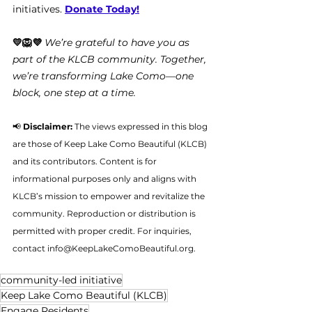
initiatives. 
Donate Today!
💛🦁💜 
We’re grateful to have you as 
part of the KLCB community. Together, 
we’re transforming Lake Como—one 
block, one step at a time.
📢 
Disclaimer:
 The views expressed in this blog 
are those of Keep Lake Como Beautiful (KLCB) 
and its contributors. Content is for 
informational purposes only and aligns with 
KLCB’s mission to empower and revitalize the 
community. Reproduction or distribution is 
permitted with proper credit. For inquiries, 
contact 
info@KeepLakeComoBeautiful.org
.
community-led initiative
Keep Lake Como Beautiful (KLCB)
Engage Residents