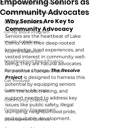
Empowering Seniors as
Public Safety & Preparedness
Community Advocates
Environmental Stewardship
Why Seniors Are Key to 
Volunteers & Heroes
Community Advocacy
On My Block Program
Seniors are the heartbeat of Lake 
Health & Wellness
Como. With their deep-rooted 
knowledge, lived experiences, and 
Youth & Education
vested interest in community well-
Neighborhood Beautification
being, they are natural advocates 
for positive change. 
The Resolve 
Partnerships & Sponsorships
Project
is designed to harness this 
Get Involved
potential by equipping seniors 
Community Advocacy
with the tools, training, and 
support needed to address key 
Community Greening
issues like public safety, illegal 
Community Engagement
dumping, neighborhood pride, 
and equitable development.
Development Controls