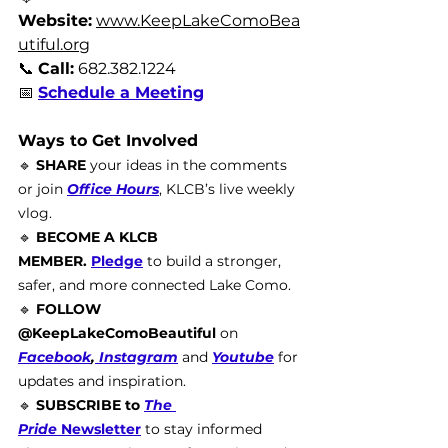
Website:
www.KeepLakeComoBea
utiful.org
📞 
Call:
 682.382.1224
📅 
Schedule a Meeting
Ways to Get Involved
🔹 
SHARE
 your ideas in the comments 
or join 
Office Hours
, KLCB’s live weekly 
vlog. 
🔹 
BECOME A KLCB 
MEMBER.
Pledge
to build a stronger, 
safer, and more connected Lake Como.
🔹 
FOLLOW 
@KeepLakeComoBeautiful
 on 
Facebook
,
 Instagram
and 
Youtube
for 
updates and inspiration.
🔹 
SUBSCRIBE to 
The 
Pride
 Newsletter
 to stay informed 