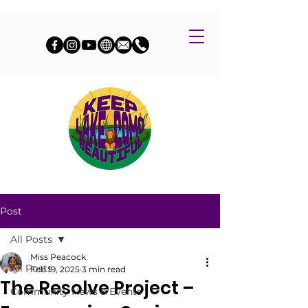
Post
All Posts
Miss Peacock
All Posts
Feb 19, 2025
3 min read
The Resolve Project –
Community News & Events