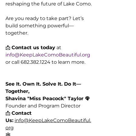
reshaping the future of Lake Como.
Are you ready to take part? Let’s 
build something powerful—
together.
📩 
Contact us today
 at 
info@KeepLakeComoBeautiful.org
or call 682.382.1224 to learn more.
See It. Own It. Solve It. Do It—
Together,
Shavina "Miss Peacock" Taylor 🦚
Founder and Program Director
📩 
Contact 
Us:
info@KeepLakeComoBeautiful.
org
🕸️ 