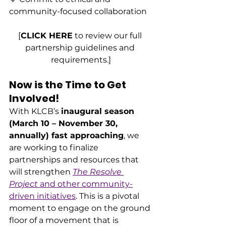
community-focused collaboration
[
CLICK HERE
 to review our full 
partnership guidelines and 
requirements.]
Now is the Time to Get 
Involved!
With KLCB’s 
inaugural season 
(March 10 – November 30, 
annually) fast approaching
, we 
are working to finalize 
partnerships and resources that 
will strengthen 
The Resolve 
Project
 and other community-
driven initiatives
. This is a pivotal 
moment to engage on the ground 
floor of a movement that is 