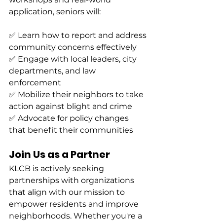
application, seniors will:
✅ Learn how to report and address 
community concerns effectively
✅ Engage with local leaders, city 
departments, and law 
enforcement
✅ Mobilize their neighbors to take 
action against blight and crime
✅ Advocate for policy changes 
that benefit their communities
Join Us as a Partner
KLCB is actively seeking 
partnerships with organizations 
that align with our mission to 
empower residents and improve 
neighborhoods. Whether you're a 