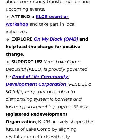
about community transformation and 
upcoming events.
🔹 
ATTEND a 
KLCB event or 
workshop
 and take part in local 
initiatives.
🔹 
EXPLORE 
On My Block (OMB)
 and 
help lead the charge for positive 
change.
🔹 
SUPPORT US!
Keep Lake Como 
Beautiful (KLCB) is proudly governed 
by 
Proof of Life Community 
Development Corporation
 (PLCDC), a 
501(c)(3) nonprofit dedicated to 
dismantling systemic barriers and 
fostering sustainable progress.
💜 As a 
registered Redevelopment 
Organization
, KLCB actively shapes the 
future of Lake Como by aligning 
revitalization efforts with city 