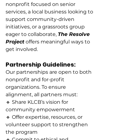
nonprofit focused on senior 
services, a local business looking to 
support community-driven 
initiatives, or a grassroots group 
eager to collaborate, 
The Resolve 
Project
 offers meaningful ways to 
get involved.
Partnership Guidelines:
Our partnerships are open to both 
nonprofit and for-profit 
organizations. To ensure 
alignment, all partners must:
🔹 Share KLCB’s vision for 
community empowerment
🔹 Offer expertise, resources, or 
volunteer support to strengthen 
the program
🔹 Commit to ethical and 