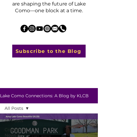
are shaping the future of Lake
Como—one block at a time.
Subscribe to the Blog
Lake Como Connections: A Blog by KLCB
All Posts
All Posts
Community
News &