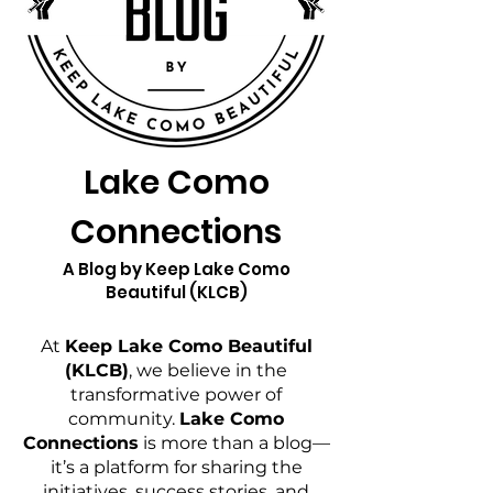
Lake Como
Connections
A Blog by Keep Lake Como
Beautiful (KLCB)
At
Keep Lake Como Beautiful
(KLCB)
, we believe in the
transformative power of
community.
Lake Como
Connections
is more than a blog—
it’s a platform for sharing the
initiatives, success stories, and