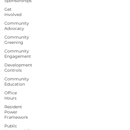
Sponsorships
Get
Involved
Community
Advocacy
Community
Greening
Community
Engagement
Development
Controls
Community
Education
Office
Hours
Resident
Power
Framework
Public