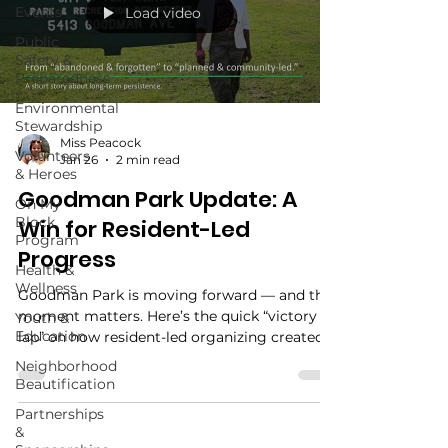
Events
Load video
Public
Safety &
Preparedness
Environmental
Stewardship
Miss Peacock
Volunteers
Jan 26
2 min read
& Heroes
Goodman Park Update: A
On My
Block
Win for Resident-Led
Program
Progress
Health &
Wellness
Goodman Park is moving forward — and this
moment matters. Here’s the quick “victory
Youth &
Education
lap” on how resident-led organizing created
momentum, what’s happening next, and how
Neighborhood
you can stay involved. Plus: mark your
Beautification
calendar for our annual spring planting (3rd
Partnerships
Saturday in March) as we refresh the Roots of
&
Resilience Flower Bed.