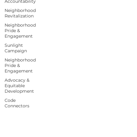
Accountability
Neighborhood
Revitalization
Neighborhood
Pride &
Engagement
Sunlight
Campaign
Neighborhood
Pride &
Engagement
Advocacy &
Equitable
Development
Code
Connectors