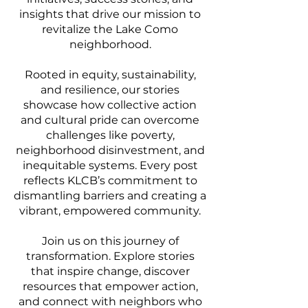
insights that drive our mission to
revitalize the Lake Como
neighborhood.
Rooted in equity, sustainability,
and resilience, our stories
showcase how collective action
and cultural pride can overcome
challenges like poverty,
neighborhood disinvestment, and
inequitable systems. Every post
reflects KLCB’s commitment to
dismantling barriers and creating a
vibrant, empowered community.
Join us on this journey of
transformation. Explore stories
that inspire change, discover
resources that empower action,
and connect with neighbors who