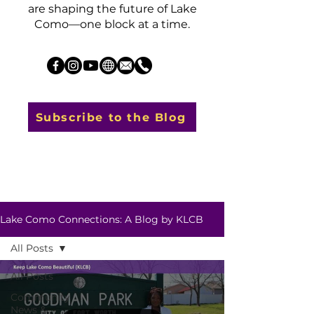
are shaping the future of Lake
Como—one block at a time.
Subscribe to the Blog
Lake Como Connections: A Blog by KLCB
All Posts
All Posts
Community
News &