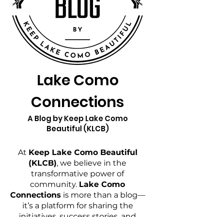
Lake Como
Connections
A Blog by Keep Lake Como
Beautiful (KLCB)
At
Keep Lake Como Beautiful
(KLCB)
, we believe in the
transformative power of
community.
Lake Como
Connections
is more than a blog—
it’s a platform for sharing the
initiatives, success stories, and