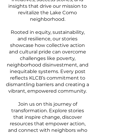
insights that drive our mission to
revitalize the Lake Como
neighborhood.
Rooted in equity, sustainability,
and resilience, our stories
showcase how collective action
and cultural pride can overcome
challenges like poverty,
neighborhood disinvestment, and
inequitable systems. Every post
reflects KLCB’s commitment to
dismantling barriers and creating a
vibrant, empowered community.
Join us on this journey of
transformation. Explore stories
that inspire change, discover
resources that empower action,
and connect with neighbors who