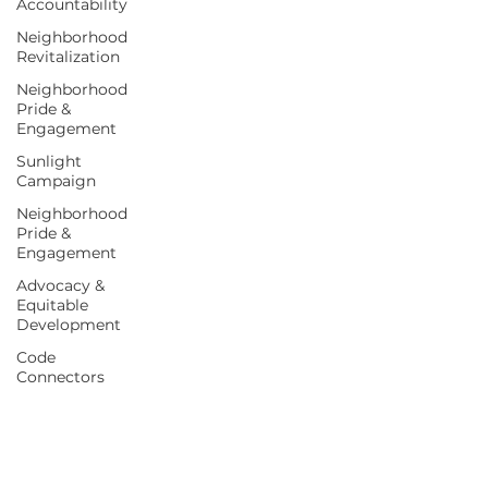
Accountability
Neighborhood
Revitalization
Neighborhood
Pride &
Engagement
Sunlight
Campaign
Neighborhood
Pride &
Engagement
Advocacy &
Equitable
Development
Code
Connectors