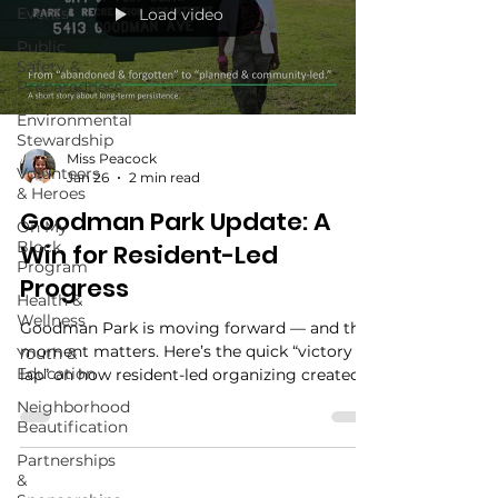
Events
Load video
Public
Safety &
Preparedness
Environmental
Stewardship
Miss Peacock
Volunteers
Jan 26
2 min read
& Heroes
Goodman Park Update: A
On My
Block
Win for Resident-Led
Program
Progress
Health &
Wellness
Goodman Park is moving forward — and this
moment matters. Here’s the quick “victory
Youth &
Education
lap” on how resident-led organizing created
momentum, what’s happening next, and how
Neighborhood
you can stay involved. Plus: mark your
Beautification
calendar for our annual spring planting (3rd
Partnerships
Saturday in March) as we refresh the Roots of
&
Resilience Flower Bed.