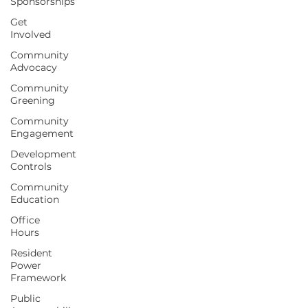
Sponsorships
Get
Involved
Community
Advocacy
Community
Greening
Community
Engagement
Development
Controls
Community
Education
Office
Hours
Resident
Power
Framework
Public