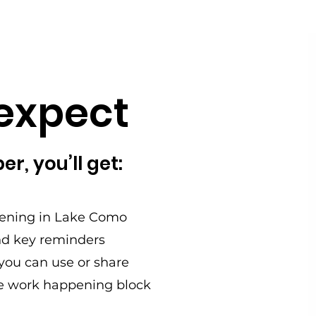
expect
r, you’ll get:
ening in Lake Como
d key reminders
s you can use or share
he work happening block