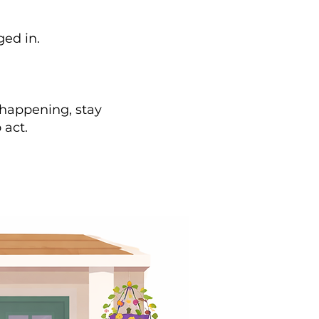
ged in.
 happening, stay
 act.