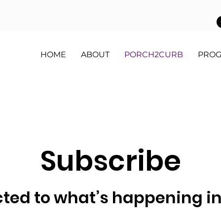
HOME
ABOUT
PORCH2CURB
PRO
Subscribe
ted to what’s happening i