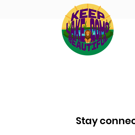
Stay connec