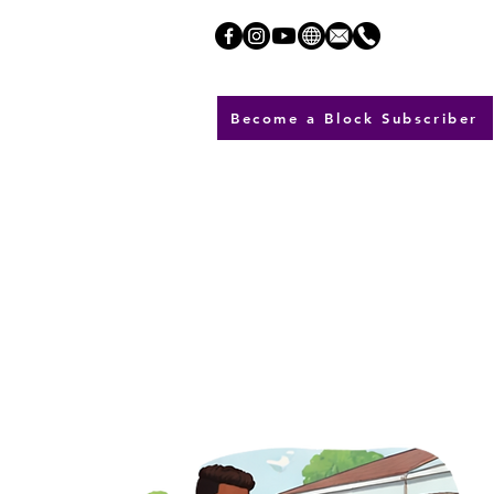
Become a Block Subscriber