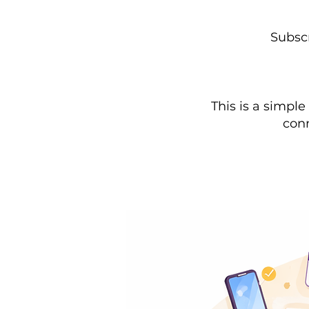
Subscr
This is a simpl
conn