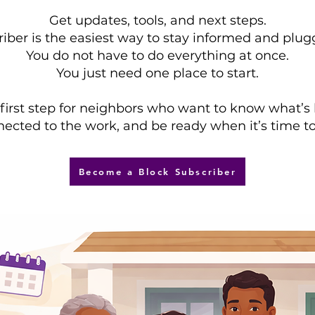
Get updates, tools, and next steps.
iber is the easiest way to stay informed and plug
You do not have to do everything at once.
You just need one place to start.
e first step for neighbors who want to know what’s
ected to the work, and be ready when it’s time to
Become a Block Subscriber