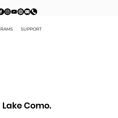
GRAMS
SUPPORT
n Lake Como.