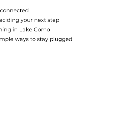
y connected
eciding your next step
ning in Lake Como
imple ways to stay plugged