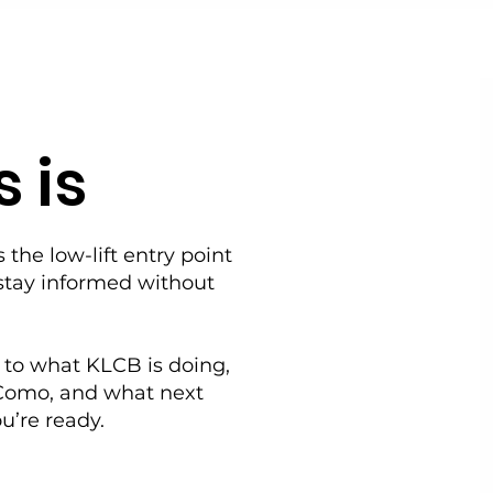
 is
s the low-lift entry point
stay informed without
 to what KLCB is doing,
Como, and what next
u’re ready.