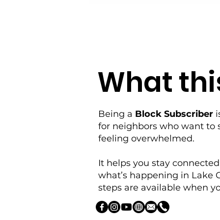
What this
Being a
Block Subscriber
i
for neighbors who want to 
feeling overwhelmed.
It helps you stay connected
what’s happening in Lake 
steps are available when yo