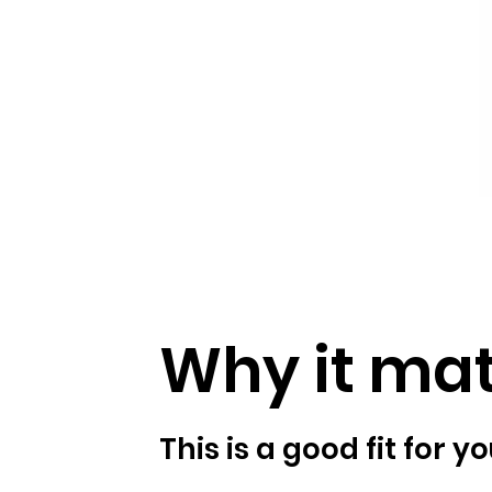
Why it mat
This is a good fit for you