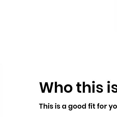
Who this is
This is a good fit for yo