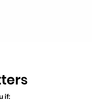
ters
 if: