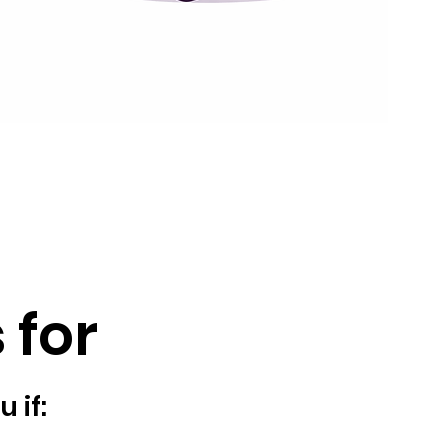
 for
u if: