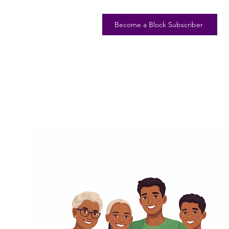
Become a Block Subscriber