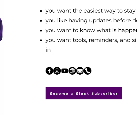
you want the easiest way to sta
you like having updates before d
you want to know what is happe
you want tools, reminders, and s
in
Become a Block Subscriber