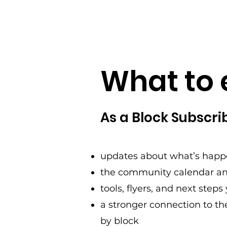
What to 
As a Block Subscribe
updates about what’s happ
the community calendar an
tools, flyers, and next step
a stronger connection to t
by block