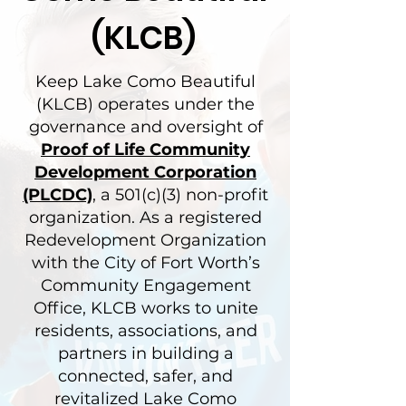
(KLCB)
Keep Lake Como Beautiful
(KLCB) operates under the
governance and oversight of
Proof of Life Community
Development Corporation
(PLCDC)
, a 501(c)(3) non-profit
organization. As a registered
Redevelopment Organization
with the City of Fort Worth’s
Community Engagement
Office, KLCB works to unite
residents, associations, and
partners in building a
connected, safer, and
revitalized Lake Como