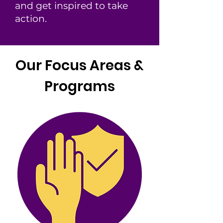
and get inspired to take
action.
Our Focus Areas &
Programs