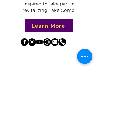
inspired to take part in
revitalizing Lake Como.​​
Learn More