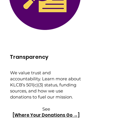
Transparency
We value trust and
accountability. Learn more about
KLCB’s 501(c)(3) status, funding
sources, and how we use
donations to fuel our mission.
See
[Where Your Donations Go →]