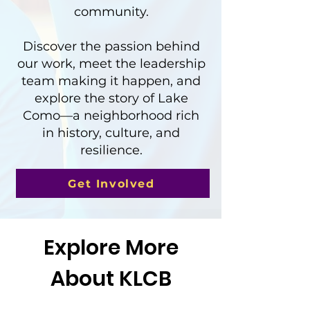
community.
Discover the passion behind
our work, meet the leadership
team making it happen, and
explore the story of Lake
Como—a neighborhood rich
in history, culture, and
resilience.
Get Involved
Explore More
About KLCB