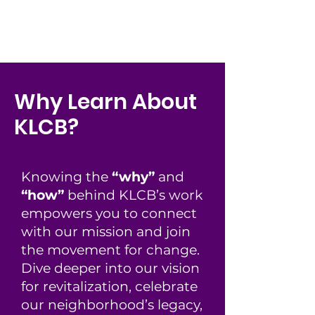
Why Learn About
KLCB?
Knowing the
“why”
and
“how”
behind KLCB’s work
empowers you to connect
with our mission and join
the movement for change.
Dive deeper into our vision
for revitalization, celebrate
our neighborhood’s legacy,