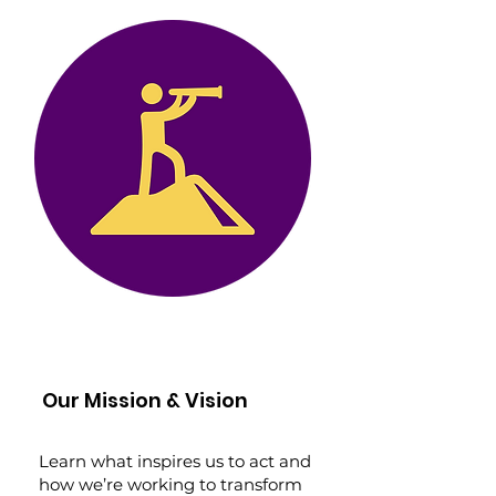
Our Mission & Vision
Learn what inspires us to act and
how we’re working to transform