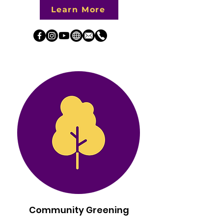
Learn More
Community Greening