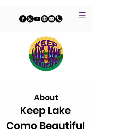
About
Keep Lake
Como Beautiful