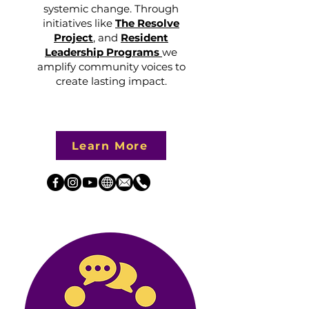
systemic change. Through
initiatives like
The Resolve
Project
, and
Resident
Leadership Programs
we
amplify community voices to
create lasting impact.
Learn More