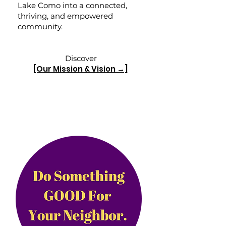
Lake Como into a connected,
thriving, and empowered
community.
Discover
[Our Mission & Vision →]