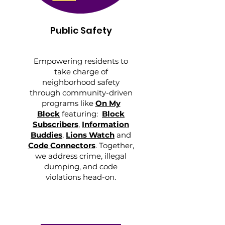
Public Safety
Empowering residents to
take charge of
neighborhood safety
through community-driven
programs like
On My
Block
featuring:
Block
Subscribers
,
Information
Buddies
,
Lions Watch
and
Code Connectors
. Together,
we address crime, illegal
dumping, and code
violations head-on.​