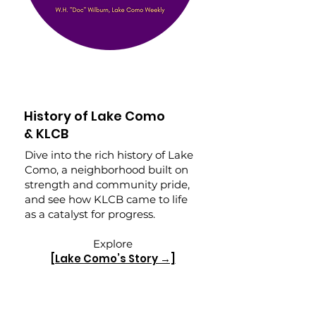
History of Lake Como
& KLCB
Dive into the rich history of Lake
Como, a neighborhood built on
strength and community pride,
and see how KLCB came to life
as a catalyst for progress.
Explore
[Lake Como’s Story →]