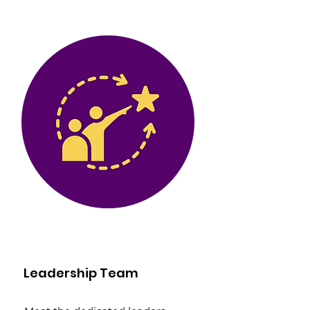
Leadership Team