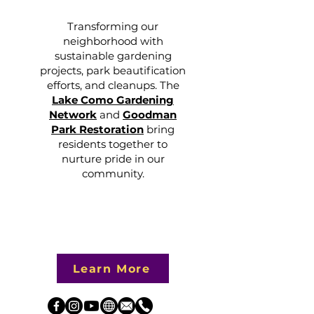
Transforming our
neighborhood with
sustainable gardening
projects, park beautification
efforts, and cleanups. The
Lake Como Gardening
Network
and
Goodman
Park Restoration
bring
residents together to
nurture pride in our
community.
Learn More