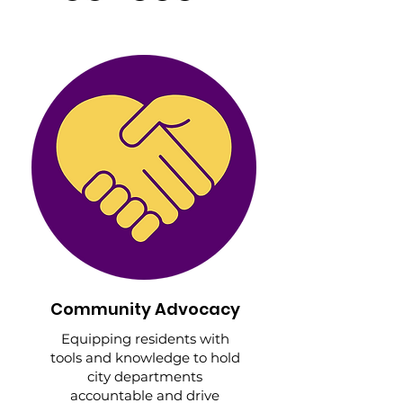
Community Advocacy
Equipping residents with
tools and knowledge to hold
city departments
accountable and drive