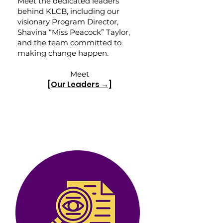
Meet the dedicated leaders
behind KLCB, including our
visionary Program Director,
Shavina “Miss Peacock” Taylor,
and the team committed to
making change happen.
Meet
[Our Leaders →]