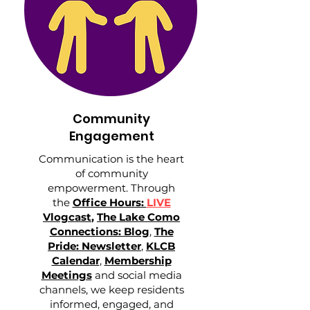
Community
Engagement
Communication is the heart
of community
empowerment. Through
the
Office Hours:
LIVE
Vlogcast
,
The Lake Como
Connections: Blog
,
The
Pride: Newsletter
,
KLCB
Calendar
,
Membership
Meetings
and social media
channels, we keep residents
informed, engaged, and