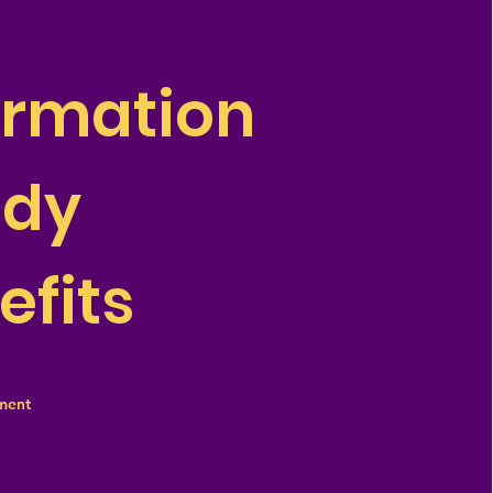
ormation
ddy
efits
ment