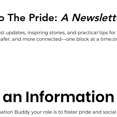
o The Pride:
A Newslett
est updates, inspiring stories, and practical tips 
 safer, and more connected—one block at a time.
o
 an Informatio
mation Buddy y
our role is to foster pride and socia