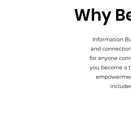
Why Be
Information Bu
and connection.
for anyone com
you become a tr
empowerment
include