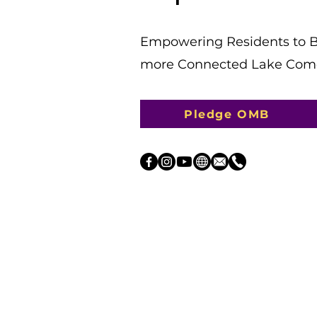
​Empowering Residents to Bu
more Connected Lake Como-
Pledge OMB