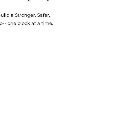
ild a Stronger, Safer,
- one block at a time.