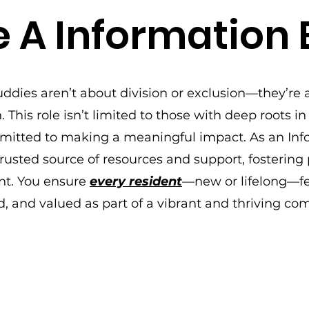
 A Information
ddies aren’t about division or exclusion—they’re 
 This role isn’t limited to those with deep roots in
mitted to making a meaningful impact. As an Inf
usted source of resources and support, fostering p
. You ensure
every resident
—new or lifelong—fe
d, and valued as part of a vibrant and thriving co