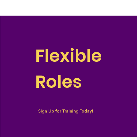
Flexible
Roles
Sign Up for Training Today!