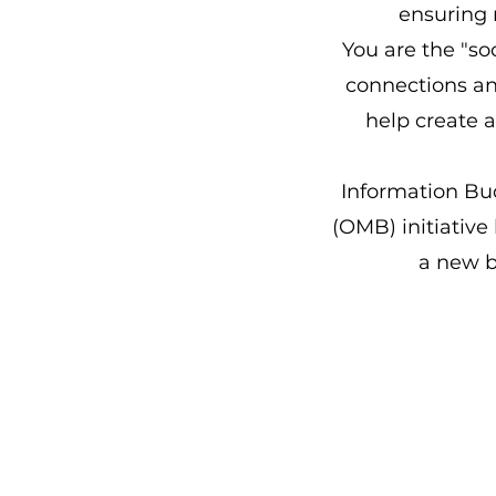
ensuring 
You are the "so
connections and
help create 
Information Bu
(OMB) initiative
a new 