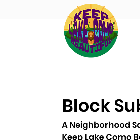
Block Su
A Neighborhood Saf
Keep Lake Como Be