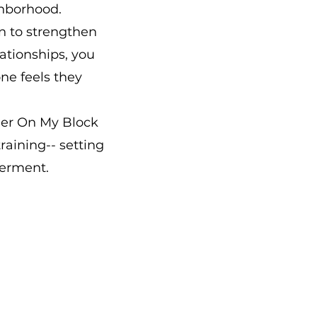
ghborhood.
on to strengthen
ationships, you
ne feels they
der On My Block
raining-- setting
erment.