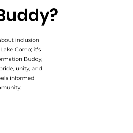
 Buddy?
about inclusion
 Lake Como; it’s
ormation Buddy,
ride, unity, and
els informed,
mmunity.