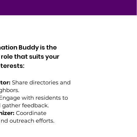
ation Buddy is the
ole that suits your
terests:
tor:
Share directories and
ghbors.
Engage with residents to
 gather feedback.
izer:
Coordinate
nd outreach efforts.