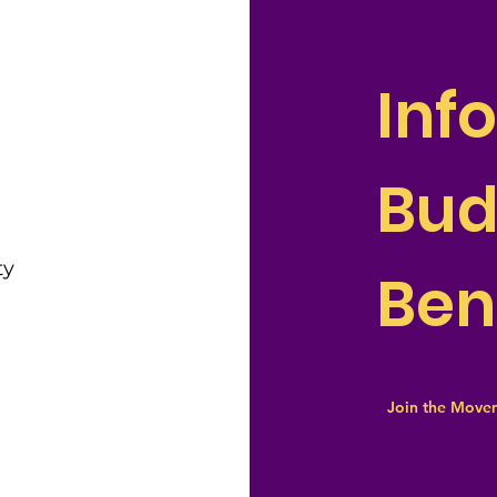
Inf
Bu
ty
Ben
e
Join the Move