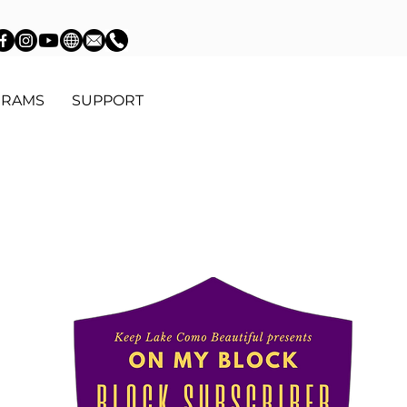
GRAMS
SUPPORT