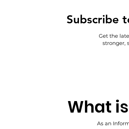
Subscribe t
Get the lat
stronger,
What is
As an Infor