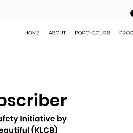
HOME
ABOUT
PORCH2CURB
PRO
bscriber
ety Initiative by
autiful (KLCB)