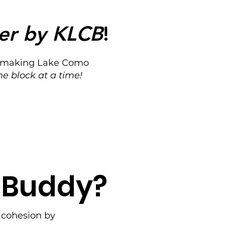
er by KLCB
!
for making Lake Como
ne block at a time!
n Buddy?
l cohesion by