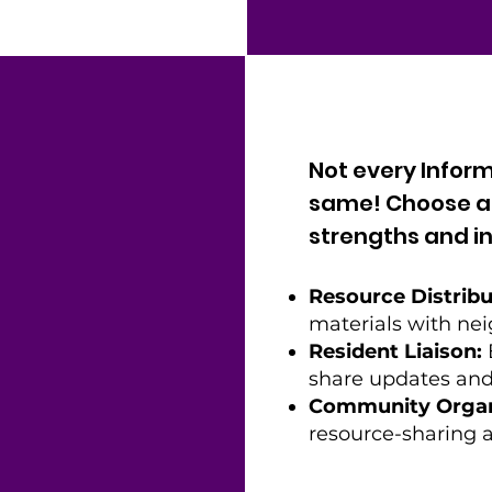
Not every Inform
same! Choose a r
strengths and in
Resource Distribu
materials with nei
Resident Liaison:
share updates and
Community Organ
resource-sharing a