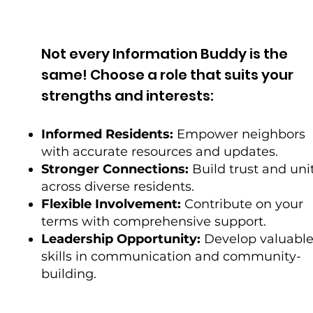
Not every Information Buddy is the
same! Choose a role that suits your
strengths and interests:
Informed Residents:
Empower neighbors
with accurate resources and updates.
Stronger Connections:
Build trust and uni
across diverse residents.
Flexible Involvement:
Contribute on your
terms with comprehensive support.
Leadership Opportunity:
Develop valuabl
skills in communication and community-
building.