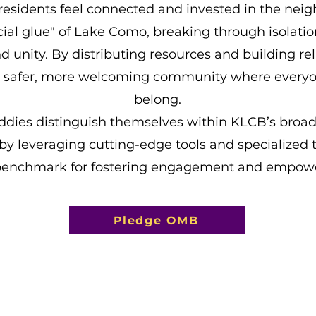
residents feel connected and invested in the nei
cial glue" of Lake Como, breaking through isolati
 unity. By distributing resources and building rel
a safer, more welcoming community where everyo
belong.
ddies distinguish themselves within KLCB’s broa
 by leveraging cutting-edge tools and specialized t
benchmark for fostering engagement and empow
Pledge OMB