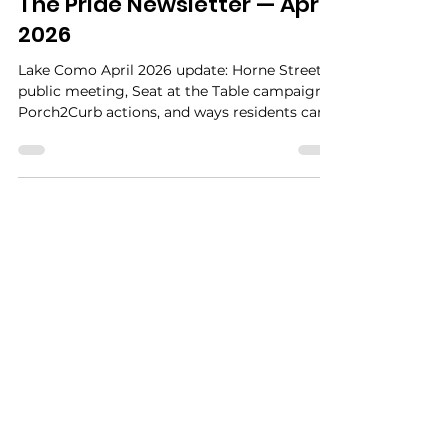
Miss Peacock
Apr 4
3 min read
The Pride Newsletter — April
2026
Lake Como April 2026 update: Horne Street
public meeting, Seat at the Table campaign,
Porch2Curb actions, and ways residents can
get involved.