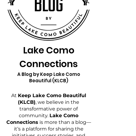
Lake Como
Connections
A Blog by Keep Lake Como
Beautiful (KLCB)
At
Keep Lake Como Beautiful
(KLCB)
, we believe in the
transformative power of
community.
Lake Como
Connections
is more than a blog—
it’s a platform for sharing the
initiatives, success stories, and