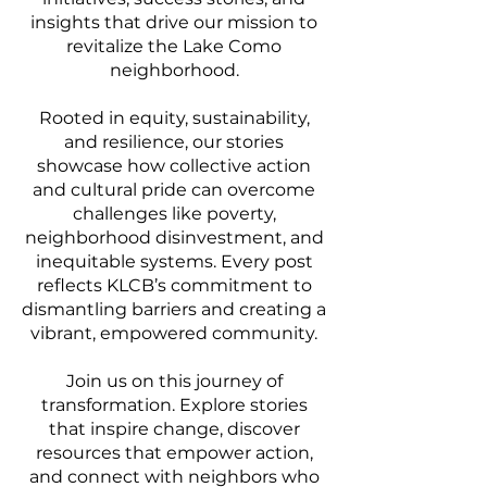
insights that drive our mission to
revitalize the Lake Como
neighborhood.
Rooted in equity, sustainability,
and resilience, our stories
showcase how collective action
and cultural pride can overcome
challenges like poverty,
neighborhood disinvestment, and
inequitable systems. Every post
reflects KLCB’s commitment to
dismantling barriers and creating a
vibrant, empowered community.
Join us on this journey of
transformation. Explore stories
that inspire change, discover
resources that empower action,
and connect with neighbors who