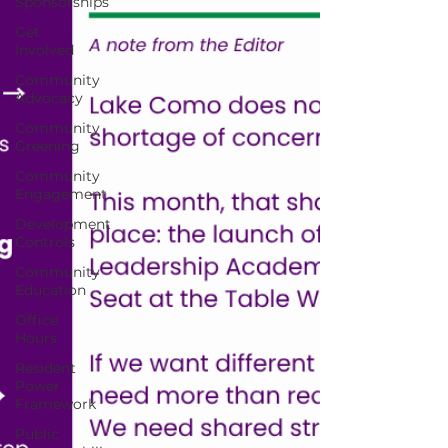
Sponsorships
Get
Involved
Community
Advocacy
Community
Greening
Community
Engagement
Development
Controls
Community
Education
Office
Hours
Resident
Power
Framework
Public