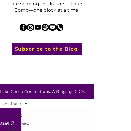
are shaping the future of Lake
Como—one block at a time.
Subscribe to the Blog
Lake Como Connections: A Blog by KLCB
All Posts
All Posts
Community
News &