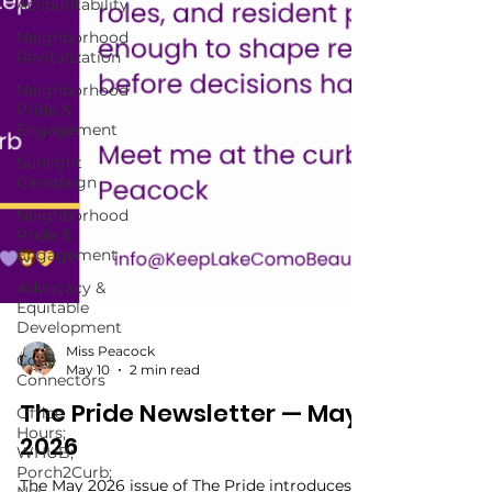
Accountability
Neighborhood
Revitalization
Neighborhood
Pride &
Engagement
Sunlight
Campaign
Neighborhood
Pride &
Engagement
Advocacy &
Equitable
Development
Code
Connectors
Miss Peacock
Office
May 10
2 min read
Hours;
WHUB;
The Pride Newsletter — May
Porch2Curb;