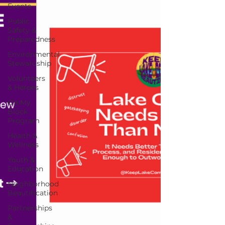
Events
Public
Safety &
Preparedness
Environmental
Stewardship
Volunteers
& Heroes
On My
Block
Program
Health &
Wellness
Youth &
Education
Neighborhood
Beautification
Partnerships
&