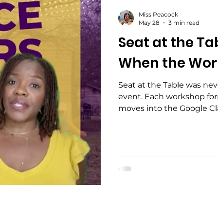
Miss Peacock
May 28
3 min read
Seat at the Ta
When the Wor
Seat at the Table was ne
event. Each workshop for
moves into the Google Cla
follow-up, then reconve
real next-step opportuni
collaborations — throug
before the work moves fo