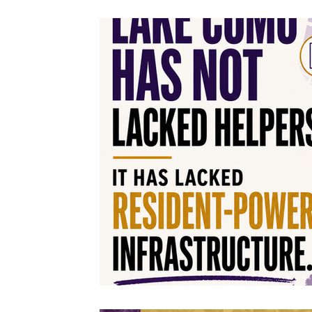
Volunteers & Heroes
On My Block Progr
Neighborhood Beautification
Partnershi
Community Greening
Community Enga
Office Hours
Resident Power Framework
Neighborhood Pride & Engagement
Sunl
Advocacy & Equitable Development
Code