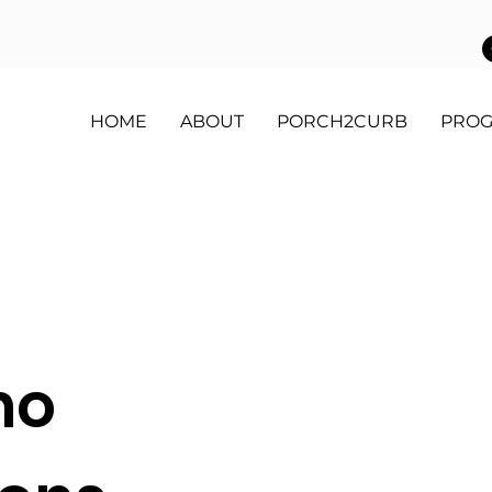
HOME
ABOUT
PORCH2CURB
PRO
mo