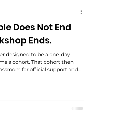
ble Does Not End
kshop Ends.
ver designed to be a one-day
ms a cohort. That cohort then
ssroom for official support and
nes by Google Meet to examine
ties — including proposed
h the Resident Power Framework
rward.