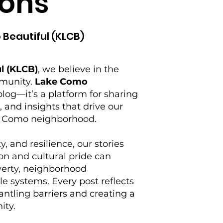
ons
 Beautiful (KLCB)
l (KLCB)
, we believe in the
mmunity.
Lake Como
log—it’s a platform for sharing
s, and insights that drive our
ke Como neighborhood.
y, and resilience, our stories
on and cultural pride can
verty, neighborhood
e systems. Every post reflects
tling barriers and creating a
ity.