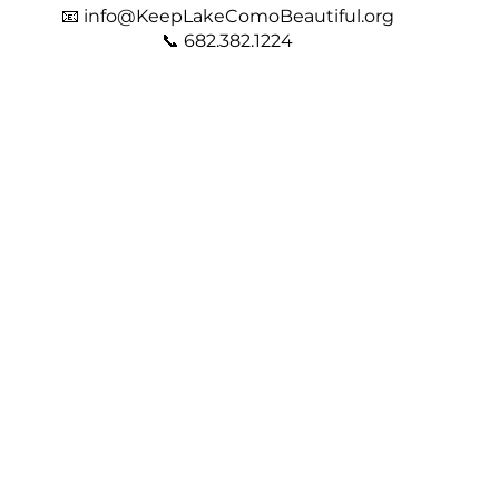
📧
info@KeepLakeComoBeautiful.org
📞 682.382.1224