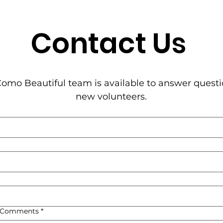
Contact Us
omo Beautiful team is available to answer questi
new volunteers.
, Comments
*