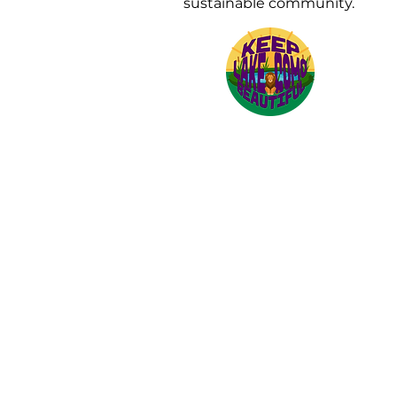
sustainable community.