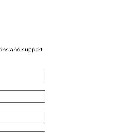
ons and support 