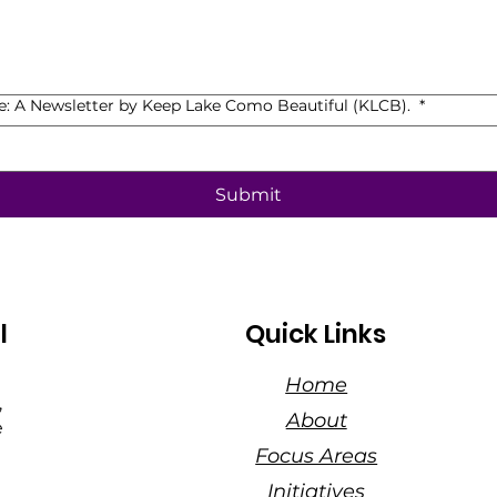
de: A Newsletter by Keep Lake Como Beautiful (KLCB).
*
Submit
l
Quick Links
Home
,
About
e
Focus Areas
Initiatives