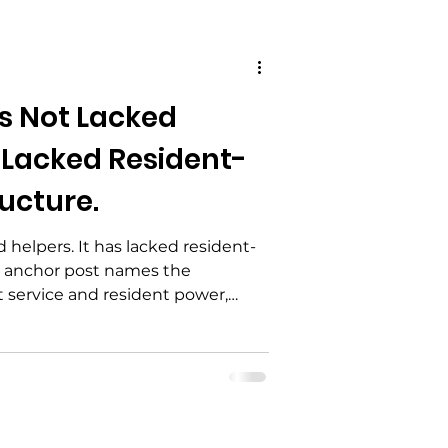
s Not Lacked
 Advocacy
s Lacked Resident-
ucture.
 Education
helpers. It has lacked resident-
is anchor post names the
alization
 service and resident power,
ction matters in a neighborhood
sure, and lays out the framework
ement
 residents shape what happens