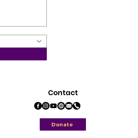
Contact
Donate