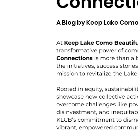
Connecti
A Blog by Keep Lake Como
At
Keep Lake Como Beautifu
transformative power of co
Connections
is more than a b
the initiatives, success storie
mission to revitalize the La
Rooted in equity, sustainabilit
showcase how collective acti
overcome challenges like po
disinvestment, and inequitabl
KLCB’s commitment to disman
vibrant, empowered commun