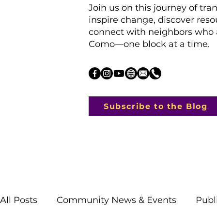
Join us on this journey of tra
inspire change, discover res
connect with neighbors who a
Como—one block at a time.
Subscribe to the Blog
All Posts
Community News & Events
Publ