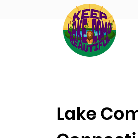
Lake Co