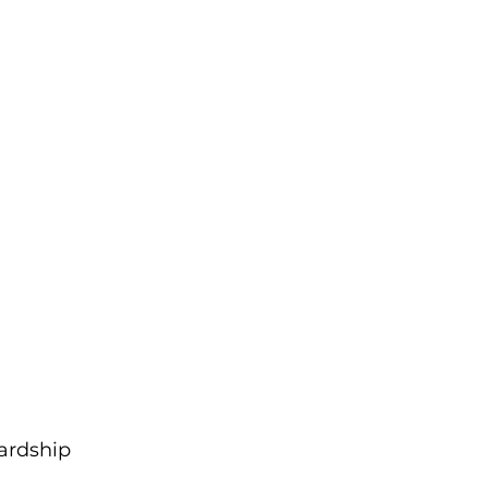
ardship