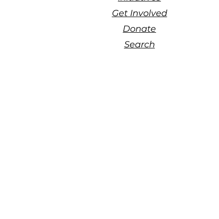
Get Involved
Donate
Search