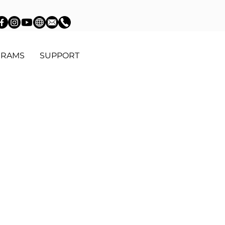
GRAMS
SUPPORT