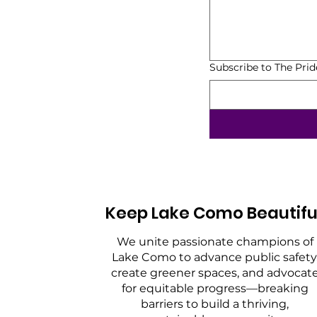
Subscribe to The Pri
Keep Lake Como Beautifu
We unite passionate champions of
Lake Como to advance public safety
create greener spaces, and advocat
for equitable progress—breaking
barriers to build a thriving,