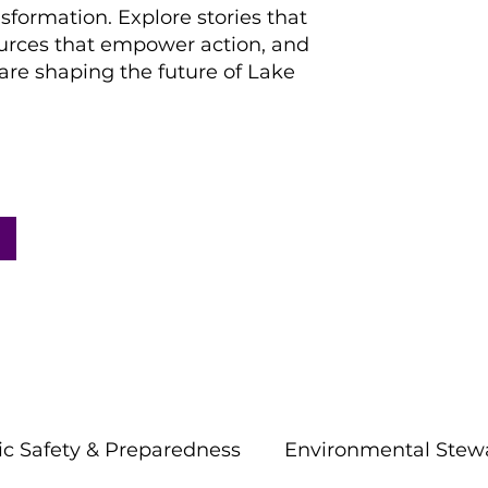
nsformation. Explore stories that
ources that empower action, and
re shaping the future of Lake
ic Safety & Preparedness
Environmental Stew