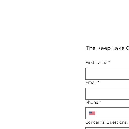
The Keep Lake C
First name
*
Email
*
Phone
*
Concerns, Questions