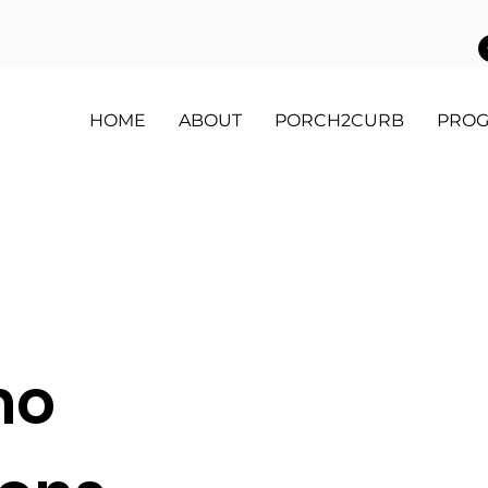
HOME
ABOUT
PORCH2CURB
PRO
mo