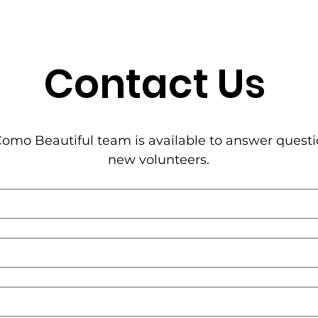
Contact Us
omo Beautiful team is available to answer questi
new volunteers.