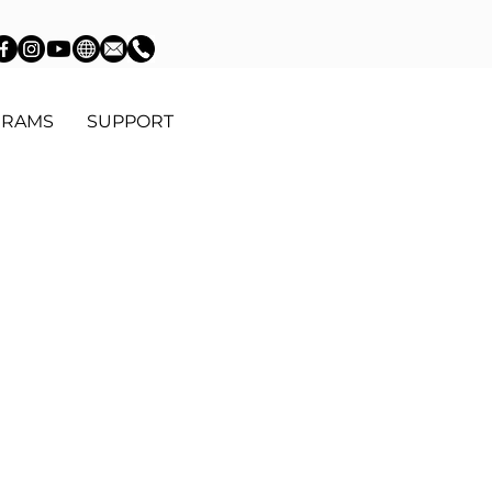
GRAMS
SUPPORT