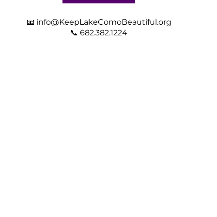
📧
info@KeepLakeComoBeautiful.org
📞 682.382.1224