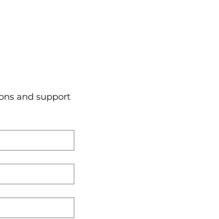
ons and support 