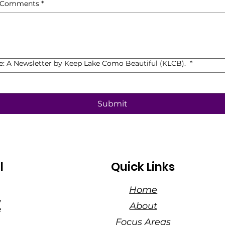
, Comments
*
de: A Newsletter by Keep Lake Como Beautiful (KLCB).
*
Submit
l
Quick Links
Home
,
About
e
Focus Areas