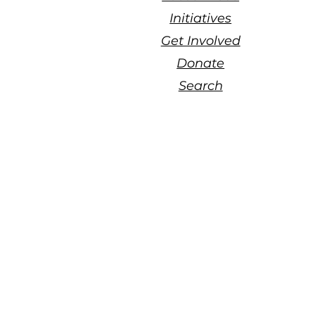
Initiatives
Get Involved
Donate
Search