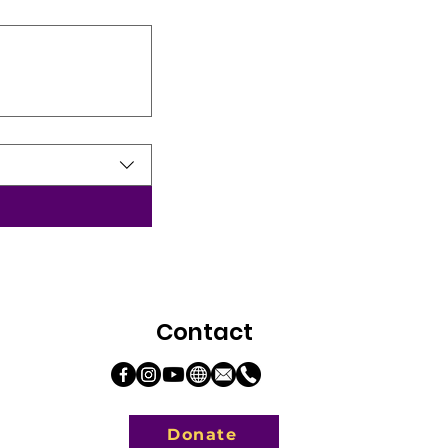
Contact
Donate