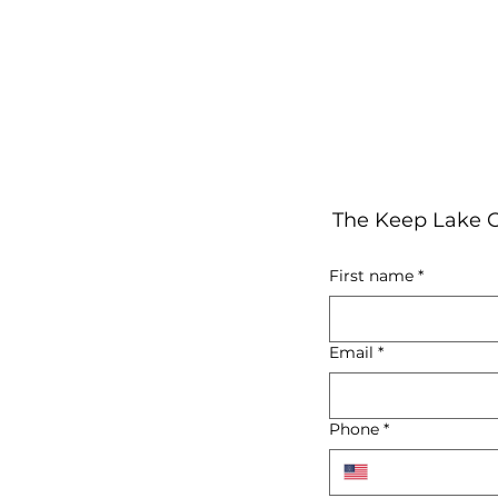
The Keep Lake C
First name
*
Email
*
Phone
*