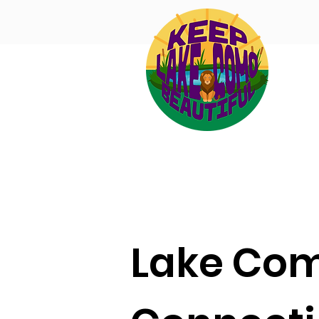
Lake Co