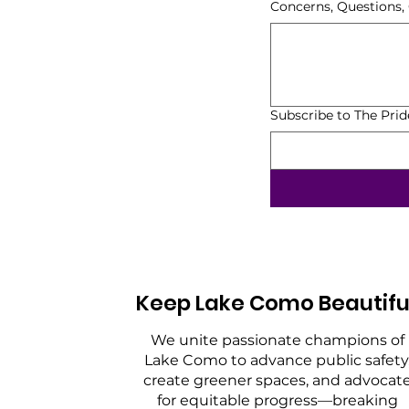
Concerns, Questions
Subscribe to The Pri
Keep Lake Como Beautifu
We unite passionate champions of
Lake Como to advance public safety
create greener spaces, and advocat
for equitable progress—breaking