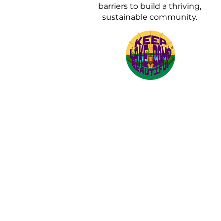
barriers to build a thriving,
sustainable community.