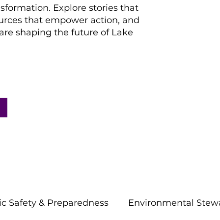
nsformation. Explore stories that
ources that empower action, and
re shaping the future of Lake
ic Safety & Preparedness
Environmental Stew