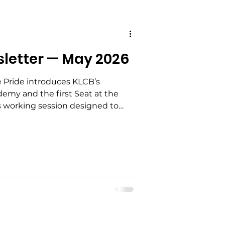
sletter — May 2026
 Advocacy
e Pride introduces KLCB’s
emy and the first Seat at the
 Education
s working session designed to
s move from concern to
ed structure, clear roles, and
alization
ement