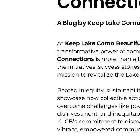
Connecti
A Blog by Keep Lake Como
At
Keep Lake Como Beautifu
transformative power of co
Connections
is more than a b
the initiatives, success storie
mission to revitalize the La
Rooted in equity, sustainabilit
showcase how collective acti
overcome challenges like po
disinvestment, and inequitabl
KLCB’s commitment to disman
vibrant, empowered commun