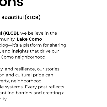
ons
 Beautiful (KLCB)
l (KLCB)
, we believe in the
mmunity.
Lake Como
log—it’s a platform for sharing
s, and insights that drive our
ke Como neighborhood.
y, and resilience, our stories
on and cultural pride can
verty, neighborhood
e systems. Every post reflects
tling barriers and creating a
ity.