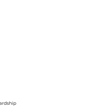
ardship