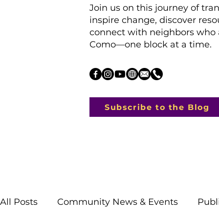
Join us on this journey of tra
inspire change, discover res
connect with neighbors who a
Como—one block at a time.
Subscribe to the Blog
All Posts
Community News & Events
Publ