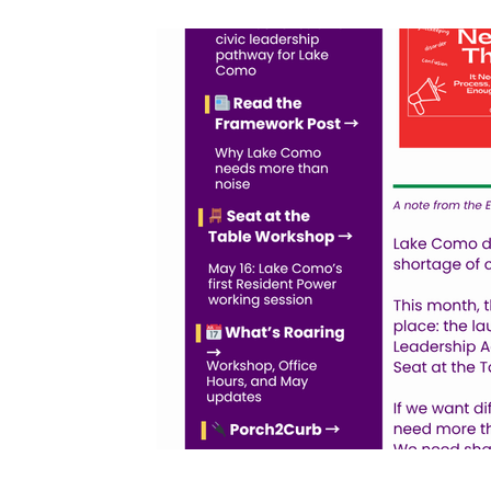
Volunteers & Heroes
On My Block Progr
Neighborhood Beautification
Partnershi
Community Greening
Community Enga
Office Hours
Resident Power Framework
Neighborhood Pride & Engagement
Sunl
Advocacy & Equitable Development
Code