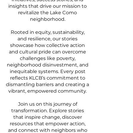
insights that drive our mission to
revitalize the Lake Como
neighborhood.
Rooted in equity, sustainability,
and resilience, our stories
showcase how collective action
and cultural pride can overcome
challenges like poverty,
neighborhood disinvestment, and
inequitable systems. Every post
reflects KLCB’s commitment to
dismantling barriers and creating a
vibrant, empowered community.
Join us on this journey of
transformation. Explore stories
that inspire change, discover
resources that empower action,
and connect with neighbors who