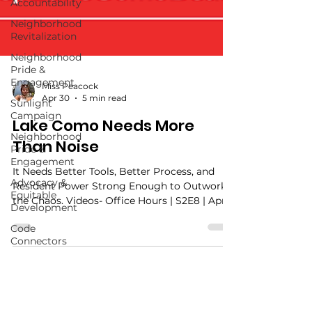
Accountability
Neighborhood
Revitalization
Neighborhood
Pride &
Engagement
Sunlight
Campaign
Neighborhood
Miss Peacock
Pride &
Apr 30
5 min read
Engagement
Lake Como Needs More
Advocacy &
Equitable
Than Noise
Development
It Needs Better Tools, Better Process, and
Code
Connectors
Resident Power Strong Enough to Outwork
the Chaos. Videos- Office Hours | S2E8 | April
30, 2026 | The Tension Lake Como Needs
Better Tools
https://youtube.com/shorts/J6AmuM81j1A