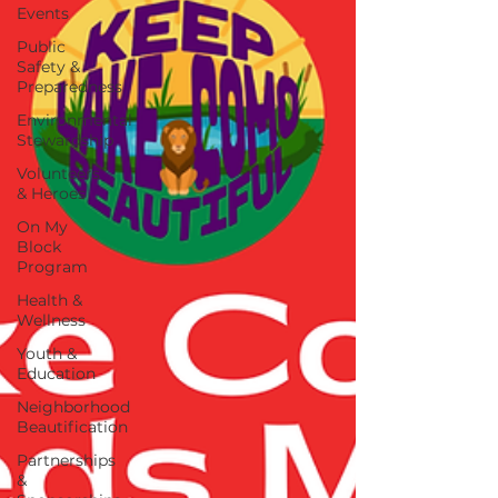
Events
Public
Safety &
Preparedness
Environmental
Stewardship
Volunteers
& Heroes
On My
Block
Program
Health &
Wellness
Youth &
Education
Neighborhood
Beautification
Partnerships
&