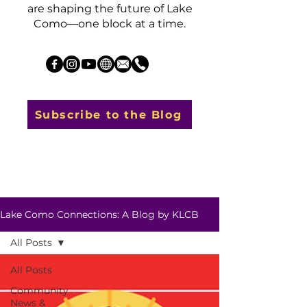
are shaping the future of Lake
Como—one block at a time.
Subscribe to the Blog
Lake Como Connections: A Blog by KLCB
All Posts
All Posts
Community
News &