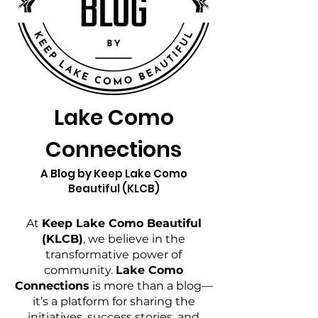
Lake Como
Connections
A Blog by Keep Lake Como
Beautiful (KLCB)
At
Keep Lake Como Beautiful
(KLCB)
, we believe in the
transformative power of
community.
Lake Como
Connections
is more than a blog—
it’s a platform for sharing the
initiatives, success stories, and