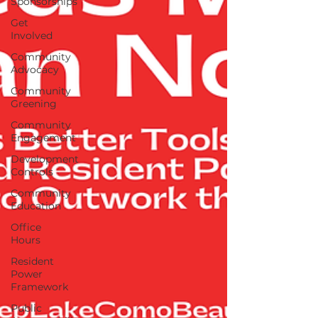
Sponsorships
Get
Involved
Community
Advocacy
Community
Greening
Community
Engagement
Development
Controls
Community
Education
Office
Hours
Resident
Power
Framework
Public