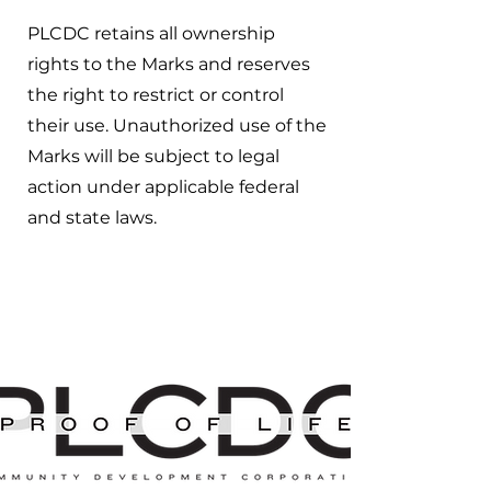
PLCDC retains all ownership
rights to the Marks and reserves
the right to restrict or control
their use. Unauthorized use of the
Marks will be subject to legal
action under applicable federal
and state laws.