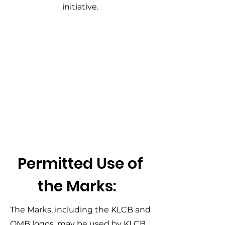
initiative.
Permitted Use of
the Marks:
The Marks, including the KLCB and
OMB logos, may be used by KLCB,