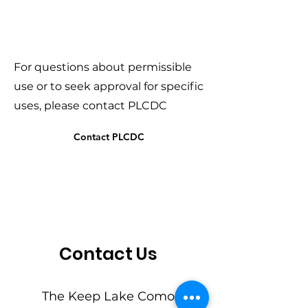
For questions about permissible
use or to seek approval for specific
uses, please contact PLCDC
Contact PLCDC
Contact Us
The Keep Lake Como 