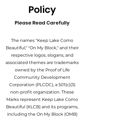
Policy
Please Read Carefully
The names "Keep Lake Como
Beautiful," "On My Block," and their
respective logos, slogans, and
associated themes are trademarks
owned by the Proof of Life
Community Development
Corporation (PLCDC), a 501(c)(3)
non-profit organization. These
Marks represent Keep Lake Como
Beautiful (KLCB) and its programs,
including the On My Block (OMB)