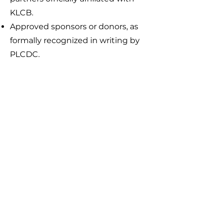
KLCB.
Approved sponsors or donors, as
formally recognized in writing by
PLCDC.