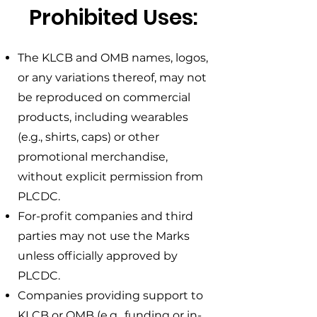
Prohibited Uses:
The KLCB and OMB names, logos,
or any variations thereof, may not
be reproduced on commercial
products, including wearables
(e.g., shirts, caps) or other
promotional merchandise,
without explicit permission from
PLCDC.
For-profit companies and third
parties may not use the Marks
unless officially approved by
PLCDC.
Companies providing support to
KLCB or OMB (e.g., funding or in-