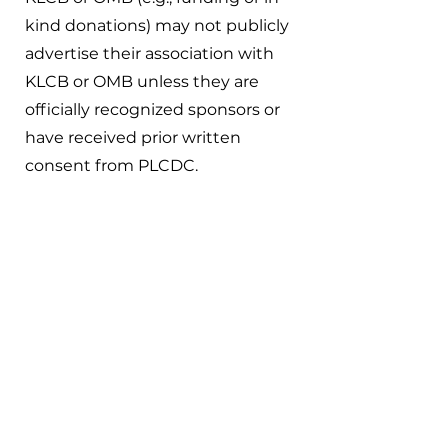
kind donations) may not publicly
advertise their association with
KLCB or OMB unless they are
officially recognized sponsors or
have received prior written
consent from PLCDC.