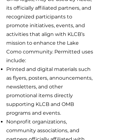
its officially affiliated partners, and
recognized participants to
promote initiatives, events, and
activities that align with KLCB’s
mission to enhance the Lake
Como community. Permitted uses
include:
Printed and digital materials such
as flyers, posters, announcements,
newsletters, and other
promotional items directly
supporting KLCB and OMB
programs and events.
Nonprofit organizations,
community associations, and
partners officially affiliated with