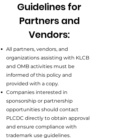
Guidelines for
Partners and
Vendors:
All partners, vendors, and
organizations assisting with KLCB
and OMB activities must be
informed of this policy and
provided with a copy.
Companies interested in
sponsorship or partnership
opportunities should contact
PLCDC directly to obtain approval
and ensure compliance with
trademark use guidelines.