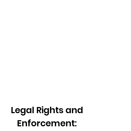
Legal Rights and
Enforcement: