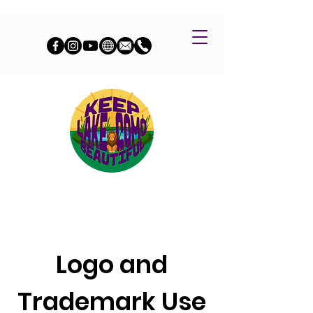
Logo and
Trademark Use