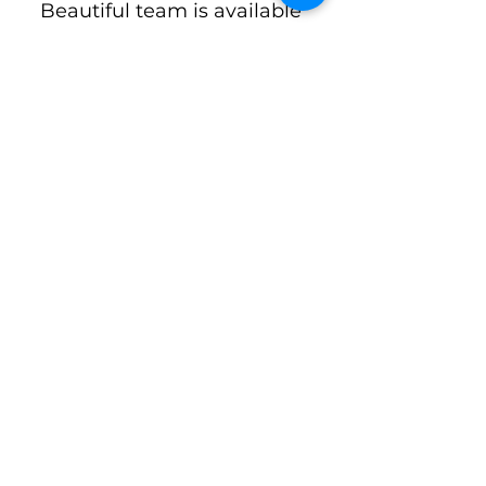
Beautiful team is available 
to answer questions and 
support new volunteers.
First name
*
Email
*
Phone
*
Concerns, Questions, Comments
*
Subscribe to The Pride: A
Newsletter by Keep Lake Como