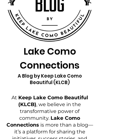
Lake Como
Connections
A Blog by Keep Lake Como
Beautiful (KLCB)
At
Keep Lake Como Beautiful
(KLCB)
, we believe in the
transformative power of
community.
Lake Como
Connections
is more than a blog—
it’s a platform for sharing the
initiatives, success stories, and