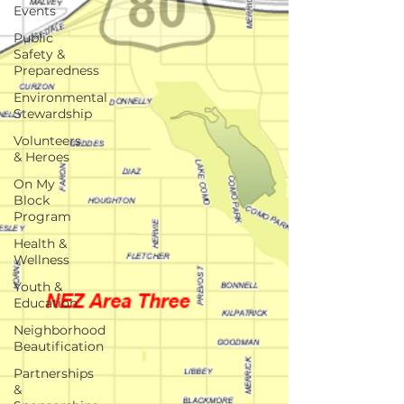
Events
Public
Safety &
Preparedness
Environmental
Stewardship
Volunteers
& Heroes
On My
Block
Program
Health &
Wellness
Youth &
Education
Neighborhood
Beautification
Partnerships
&