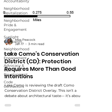
Accountability
Neighborhood
Revitalization
Neighborhood
Pride &
Engagement
Sunlight
Campaign
Neighborhood
Pride &
Engagement
Miss Peacock
Jan 17
3 min read
Advocacy &
Equitable
Lake Como’s Conservation
Development
District (CD): Protection
Code
Connectors
Requires More Than Good
Intentions
Lake Como is reviewing the draft Como
Conservation District Overlay. This isn’t a