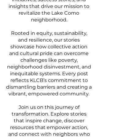
insights that drive our mission to
revitalize the Lake Como
neighborhood.
Rooted in equity, sustainability,
and resilience, our stories
showcase how collective action
and cultural pride can overcome
challenges like poverty,
neighborhood disinvestment, and
inequitable systems. Every post
reflects KLCB’s commitment to
dismantling barriers and creating a
vibrant, empowered community.
Join us on this journey of
transformation. Explore stories
that inspire change, discover
resources that empower action,
and connect with neighbors who