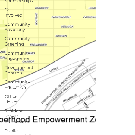
Sponsorships
Get
Involved
Community
Advocacy
Community
Greening
Community
Engagement
Development
Controls
Community
Education
Office
Hours
Resident
Power
Framework
Public