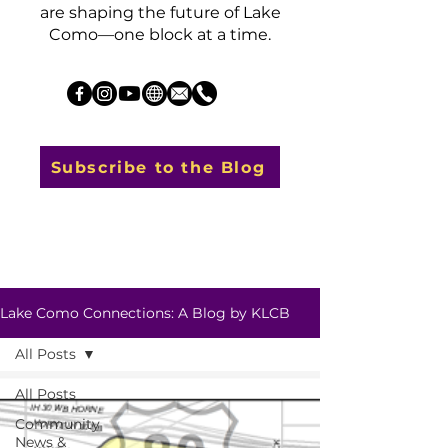
are shaping the future of Lake
Como—one block at a time.
Subscribe to the Blog
Lake Como Connections: A Blog by KLCB
All Posts
All Posts
Community
News &